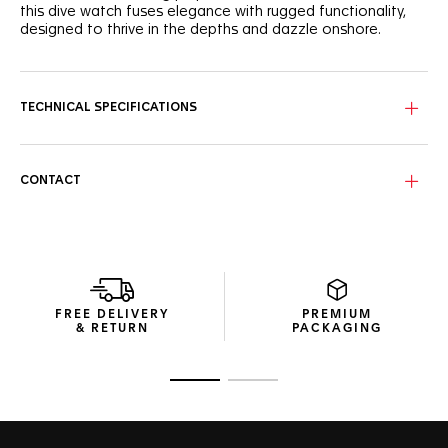
this dive watch fuses elegance with rugged functionality,
designed to thrive in the depths and dazzle onshore.
This purple lacquered dial features the signature wavy
pattern adorned with eight VS+ diamond indexes, bringing a
refined touch to a true dive watch. Rhodium-plated hands
TECHNICAL SPECIFICATIONS
with Super-LumiNova® ensure optimal readability against
the deep-sea backdrop.
The robust 36mm case is complemented by a black
CONTACT
ceramic bezel with a purple 15-minute scale for precise dive
timing. With water resistance up to 300 meters, this watch
is designed to meet every challenge below the surface.
Finished with a sleek, fine-brushed steel bracelet, the TAG
Heuer Aquaracer ensures a secure fit with an adjustment
link, making it a versatile companion for outdoor
FREE DELIVERY
PREMIUM
explorations and underwater adventures.
& RETURN
PACKAGING
Go to slide 1
Go to slide 2