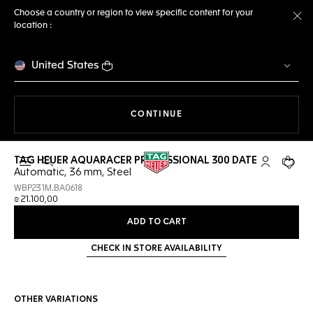
Choose a country or region to view specific content for your
location :
Cl
United States
THE NAVIGATION ON THE 
CONTINUE
TAG HEUER AQUARACER PROFESSIONAL 300 DATE
Open the search
My TAG Heu
Your c
Automatic, 36 mm, Steel
WBP231M.BA0618
₪ 21.100,00
ADD TO CART
CHECK IN STORE AVAILABILITY
OTHER VARIATIONS