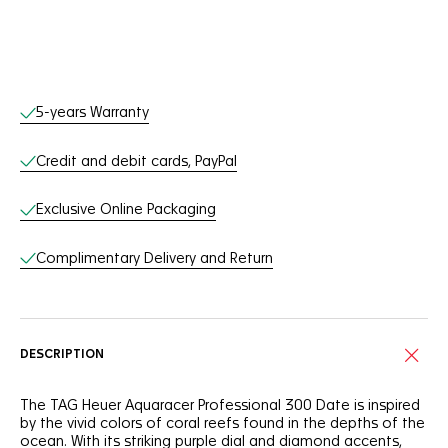
Online Services
5-years Warranty
Credit and debit cards, PayPal
Exclusive Online Packaging
Complimentary Delivery and Return
DESCRIPTION
The TAG Heuer Aquaracer Professional 300 Date is inspired
by the vivid colors of coral reefs found in the depths of the
ocean. With its striking purple dial and diamond accents,