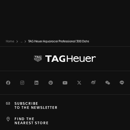
Home
...
TAG Heuer Aquaracer Professional 300 Date
Facebook
Instagram
LinkedIn
Pinterest
Youtube
Twitter
Weibo
WeChat
Li
SUBSCRIBE
TO THE NEWSLETTER
FIND THE
NEAREST STORE