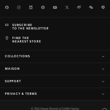
Facebook
Instagram
LinkedIn
Pinterest
Youtube
Twitter
Weibo
WeChat
Li
SUBSCRIBE
TO THE NEWSLETTER
FIND THE
NEAREST STORE
COLLECTIONS
MAISON
SUPPORT
PRIVACY & TERMS
© TAG Heuer Brand of LVMH Swiss