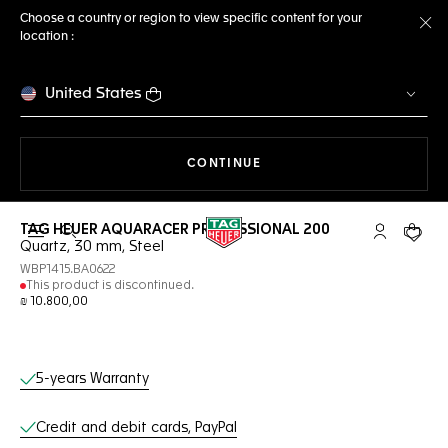
Choose a country or region to view specific content for your
location :
Cl
United States
THE NAVIGATION ON THE 
CONTINUE
TAG HEUER AQUARACER PROFESSIONAL 200
Open the search
My TAG Heu
Your c
Quartz, 30 mm, Steel
WBP1415.BA0622
This product is discontinued.
₪ 10.800,00
Online Services
5-years Warranty
Credit and debit cards, PayPal