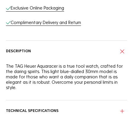
Exclusive Online Packaging
Complimentary Delivery and Return
DESCRIPTION
The TAG Heuer Aquaracer is a true tool watch, crafted for
the daring spirits. This light blue-dialled 30mm model is
made for those who want a daily companion that is as
elegant as it is robust. Overcome your personal limits in
style.
With a light blue sunray brushed dial that needs to be seen
to be truly appreciated, this TAG Heuer Aquaracer is
brimming with boldness.
TECHNICAL SPECIFICATIONS
Powered by a reliable quartz calibre and equipped with a
30mm stainless steel case, this TAG Heuer Aquaracer is
designed to offer optimal ergonomics and finishes.