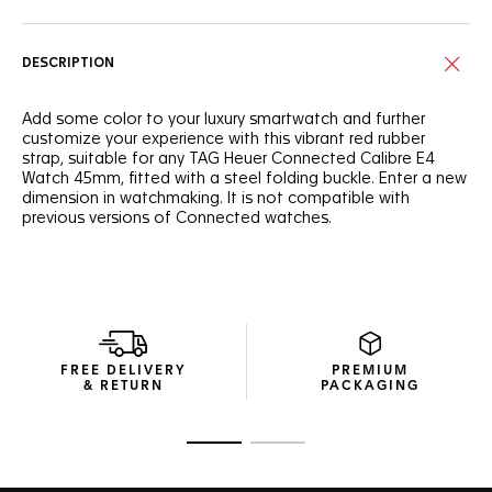
DESCRIPTION
Add some color to your luxury smartwatch and further
customize your experience with this vibrant red rubber
strap, suitable for any TAG Heuer Connected Calibre E4
Watch 45mm, fitted with a steel folding buckle. Enter a new
dimension in watchmaking. It is not compatible with
previous versions of Connected watches.
FREE DELIVERY
PREMIUM
& RETURN
PACKAGING
Go to slide 1
Go to slide 2