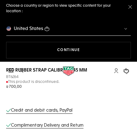
Choose a country or region to view specific content for your
location :
Cl
United States
THE NAVIGATION ON THE 
CONTINUE
RED RUBBER STRAP CALIBRE E4 45 MM
Open the search
My TAG Heu
Your c
BT6264
This product is discontinued.
₪ 700,00
Online Services
Credit and debit cards, PayPal
Complimentary Delivery and Return