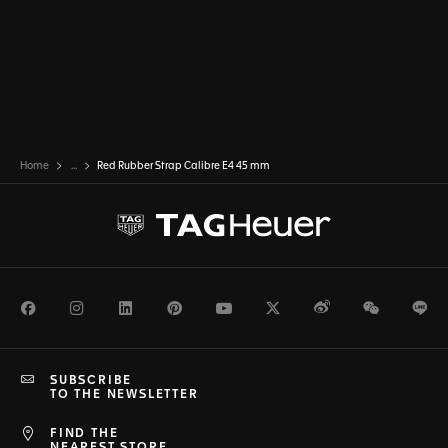
Home
...
Red Rubber Strap Calibre E4 45 mm
Facebook
Instagram
LinkedIn
Pinterest
Youtube
Twitter
Weibo
WeChat
Li
SUBSCRIBE
TO THE NEWSLETTER
FIND THE