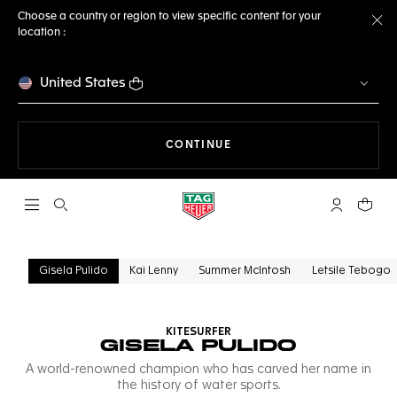
Choose a country or region to view specific content for your
location :
Cl
United States
THE NAVIGATION ON THE 
CONTINUE
Open the search
My TAG Heu
Your c