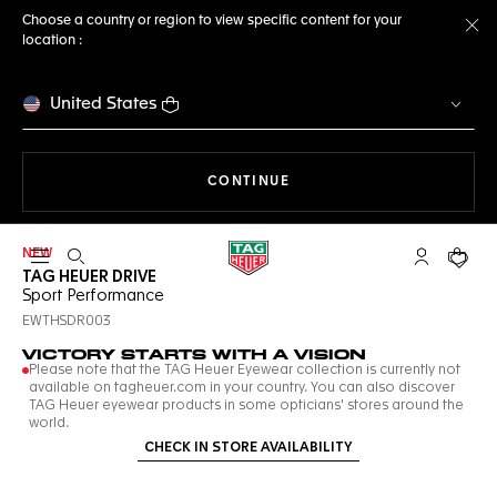
Choose a country or region to view specific content for your
location :
Cl
United States
THE NAVIGATION ON THE 
CONTINUE
NEW
Open the search
My TAG Heu
Your c
TAG HEUER DRIVE
Sport Performance
EWTHSDR003
VICTORY STARTS WITH A VISION
Please note that the TAG Heuer Eyewear collection is currently not
available on tagheuer.com in your country. You can also discover
TAG Heuer eyewear products in some opticians' stores around the
world.
CHECK IN STORE AVAILABILITY