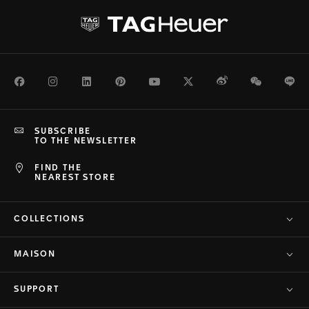
Facebook
Instagram
LinkedIn
Pinterest
Youtube
Twitter
Weibo
WeChat
Li
SUBSCRIBE
TO THE NEWSLETTER
FIND THE
NEAREST STORE
COLLECTIONS
MAISON
SUPPORT