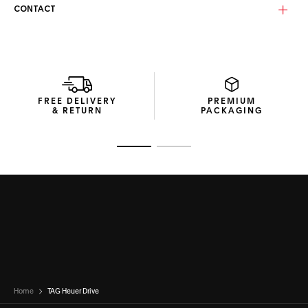
Equipped with solid brown bio-nylon lenses enhanced by a
CONTACT
vivid red mirror and anti-dirt coating, these category 3
lenses ensure clarity and long-lasting performance. The
Base 4 curvature delivers natural coverage and balanced
protection, making them ideal for everyday and outdoor
settings alike.
This pair of TAG Heuer Drive Bio-Nylon sunglasses comes in
FREE DELIVERY
PREMIUM
a recycled cardboard box with a thermoformed hard case
& RETURN
PACKAGING
for secure storage, and a microfibre pouch to keep the
lenses pristine.
Go to slide 1
Go to slide 2
Home
TAG Heuer Drive