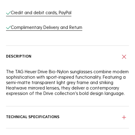
Online Services
Credit and debit cards, PayPal
Complimentary Delivery and Return
DESCRIPTION
The TAG Heuer Drive Bio-Nylon sunglasses combine modern
sophistication with sport-inspired functionality. Featuring a
semi-matte transparent light grey frame and striking
Heatwave mirrored lenses, they deliver a contemporary
expression of the Drive collection’s bold design language.
A semi-rimmed bio-nylon front face ensures both lightness
and resilience. Rubberized elastomer temples in transparent
grey offer a seamless aesthetic and secure grip, while
TECHNICAL SPECIFICATIONS
interchangeable rubberized bio-nylon nose pads provide
adaptable comfort for all-day wear.