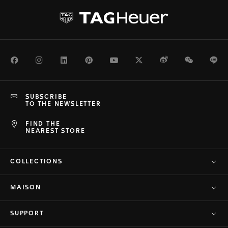
Facebook
Instagram
LinkedIn
Pinterest
Youtube
Twitter
Weibo
WeChat
Li
SUBSCRIBE
TO THE NEWSLETTER
FIND THE
NEAREST STORE
COLLECTIONS
MAISON
SUPPORT