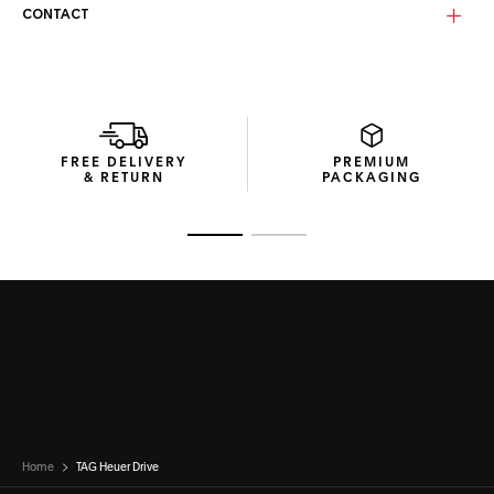
CONTACT
Equipped with solid smoke bio-nylon lenses in Tarmac grey,
these category 3 lenses deliver sharp vision and reliable UV
protection in bright conditions. The Base 4 curvature
balances coverage with a natural field of view, making
them ideal for both performance and lifestyle settings.
Each pair of TAG Heuer Drive Titanium sunglasses is
FREE DELIVERY
PREMIUM
delivered in a recycled cardboard box featuring a
& RETURN
PACKAGING
thermoformed hard case that shields the frame, and a
microfibre pouch to clean and protect the lenses.
Go to slide 1
Go to slide 2
Home
TAG Heuer Drive