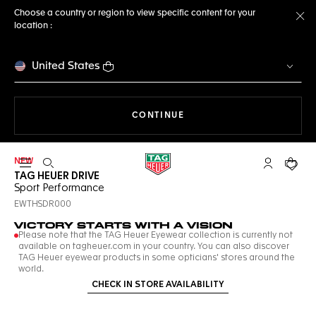
Choose a country or region to view specific content for your
location :
Cl
United States
THE NAVIGATION ON THE 
CONTINUE
NEW
Open the search
My TAG Heu
Your c
TAG HEUER DRIVE
Sport Performance
EWTHSDR000
VICTORY STARTS WITH A VISION
Please note that the TAG Heuer Eyewear collection is currently not
available on tagheuer.com in your country. You can also discover
TAG Heuer eyewear products in some opticians' stores around the
world.
CHECK IN STORE AVAILABILITY