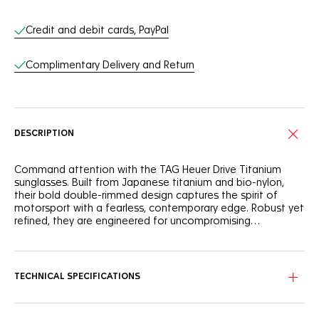
Online Services
Credit and debit cards, PayPal
Complimentary Delivery and Return
DESCRIPTION
Command attention with the TAG Heuer Drive Titanium
sunglasses. Built from Japanese titanium and bio-nylon,
their bold double-rimmed design captures the spirit of
motorsport with a fearless, contemporary edge. Robust yet
refined, they are engineered for uncompromising
performance and everyday confidence.
The titanium and bio-nylon front face, finished in matte
black ruthenium and semi-matte black, ensures durability
and lightness. Rubberized elastomer temples provide a
TECHNICAL SPECIFICATIONS
secure fit, while adjustable rubberized bio-nylon nose pads
guarantee comfort in every movement. Precision
engineering meets bold design.