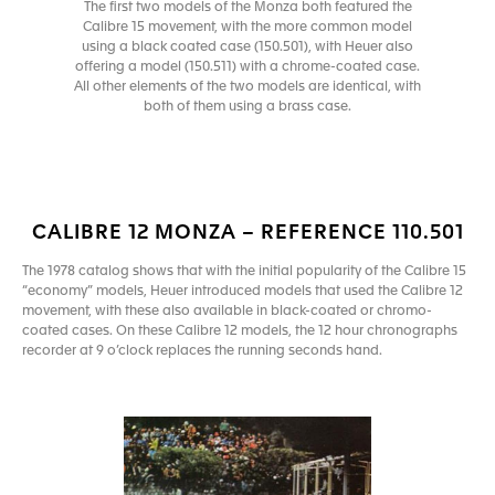
The first two models of the Monza both featured the
Calibre 15 movement, with the more common model
using a black coated case (150.501), with Heuer also
offering a model (150.511) with a chrome-coated case.
All other elements of the two models are identical, with
both of them using a brass case.
CALIBRE 12 MONZA – REFERENCE 110.501
The 1978 catalog shows that with the initial popularity of the Calibre 15
“economy” models, Heuer introduced models that used the Calibre 12
movement, with these also available in black-coated or chromo-
coated cases. On these Calibre 12 models, the 12 hour chronographs
recorder at 9 o’clock replaces the running seconds hand.