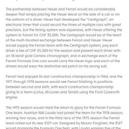
The partnership between Heuer and Ferrari would be considerably
deeper that simply placing the Heuer decal on the side of a car or on
the uniform of a driver. Heuer had developed the “Centigraph”, an
electronic timer that could record the times of multiple cars with great
precision, but the timing system was expensive, with Heuer offering the
system to Ferrari for CHF 35,000. The Centigraph would be at the heart
of the multi-faceted exchange between Ferrari and Heuer: Heuer
would supply the Ferrari team with the Centigraph system, pay each
driver a fee of CHF 25,000 for the season and present each driver with
an 18 karat gold Carrera chronograph, and in exchange each of the
Ferrari Formula One cars would carry the Heuer logo and each of the
drivers would wear the distinctive red patch on his racing suit.
Ferrari had enjoyed its last constructors championship in 1964, and the
1971 through 1974 seasons would see Ferrari finishing in positions
between second and sixth, with each constructors championship
going to a team (Lotus, McLaren and Tyrrell) using the Ford Cosworth
engine.
The 1975 season would mark the return to glory for the Ferrari Formula
One team. Austrian Niki Lauda had joined the team for the 1974 season,
winning two races, and in the third race of the 1975 season the Ferrari
team rolled out its new 312T car. Designed by Mauro Forghieri, the 312T
would dominate the Formula One field, with Lauda winning five of the