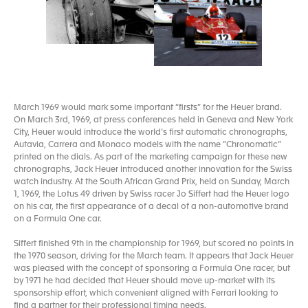
March 1969 would mark some important “firsts” for the Heuer brand.
On March 3rd, 1969, at press conferences held in Geneva and New York
City, Heuer would introduce the world’s first automatic chronographs,
Autavia, Carrera and Monaco models with the name “Chronomatic”
printed on the dials. As part of the marketing campaign for these new
chronographs, Jack Heuer introduced another innovation for the Swiss
watch industry. At the South African Grand Prix, held on Sunday, March
1, 1969, the Lotus 49 driven by Swiss racer Jo Siffert had the Heuer logo
on his car, the first appearance of a decal of a non-automotive brand
on a Formula One car.
Siffert finished 9th in the championship for 1969, but scored no points in
the 1970 season, driving for the March team. It appears that Jack Heuer
was pleased with the concept of sponsoring a Formula One racer, but
by 1971 he had decided that Heuer should move up-market with its
sponsorship effort, which convenient aligned with Ferrari looking to
find a partner for their professional timing needs.