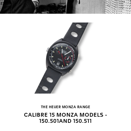
THE HEUER MONZA RANGE
CALIBRE 15 MONZA MODELS -
150.501AND 150.511