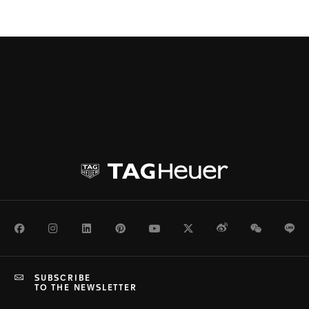
Facebook
Instagram
LinkedIn
Pinterest
Youtube
Twitter
Weibo
WeChat
Li
SUBSCRIBE
TO THE NEWSLETTER