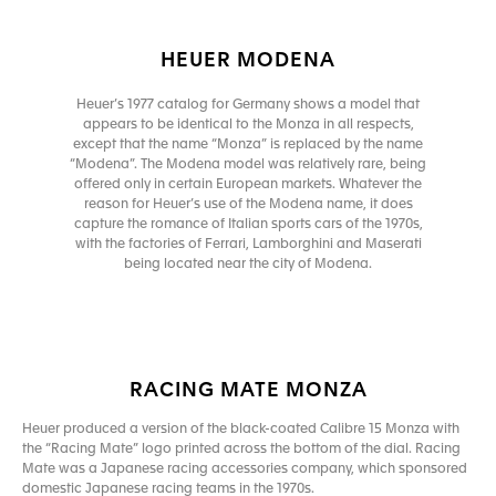
HEUER MODENA
Heuer’s 1977 catalog for Germany shows a model that
appears to be identical to the Monza in all respects,
except that the name “Monza” is replaced by the name
“Modena”. The Modena model was relatively rare, being
offered only in certain European markets. Whatever the
reason for Heuer’s use of the Modena name, it does
capture the romance of Italian sports cars of the 1970s,
with the factories of Ferrari, Lamborghini and Maserati
being located near the city of Modena.
RACING MATE MONZA
Heuer produced a version of the black-coated Calibre 15 Monza with
the “Racing Mate” logo printed across the bottom of the dial. Racing
Mate was a Japanese racing accessories company, which sponsored
domestic Japanese racing teams in the 1970s.