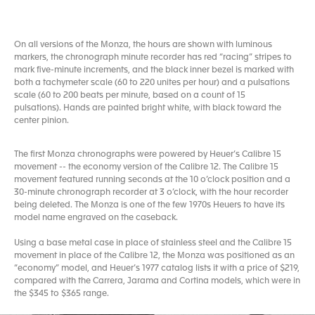
On all versions of the Monza, the hours are shown with luminous
markers, the chronograph minute recorder has red “racing” stripes to
mark five-minute increments, and the black inner bezel is marked with
both a tachymeter scale (60 to 220 unites per hour) and a pulsations
scale (60 to 200 beats per minute, based on a count of 15
pulsations). Hands are painted bright white, with black toward the
center pinion.
The first Monza chronographs were powered by Heuer’s Calibre 15
movement -- the economy version of the Calibre 12. The Calibre 15
movement featured running seconds at the 10 o’clock position and a
30-minute chronograph recorder at 3 o’clock, with the hour recorder
being deleted. The Monza is one of the few 1970s Heuers to have its
model name engraved on the caseback.
Using a base metal case in place of stainless steel and the Calibre 15
movement in place of the Calibre 12, the Monza was positioned as an
“economy” model, and Heuer’s 1977 catalog lists it with a price of $219,
compared with the Carrera, Jarama and Cortina models, which were in
the $345 to $365 range.