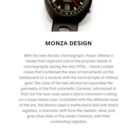
MONZA DESIGN
With the new Monza chronograph, Heuer offered a
model that captured one of the popular trends in
chronographs during the mid-1970s – black-coated
cases that combined the style of instruments on the
dashboard of a racecar with the tactical style of military
gear. The case of the new Monza incorporated the
geometry of the first automatic Carreras, introduced in
1969, but the new case used a black-chromium coating
on a base metal case. Consistent with the utilitarian look
of the era, the Monza used a matte black dial with black
registers, a dramatic shift from the metallic silver and
gray-blue dials of the earlier Carreras, with their
contrasting registers.