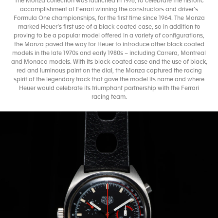
The Monza collection was launched in 1976, to celebrate the historic
accomplishment of Ferrari winning the constructors and driver’s
Formula One championships, for the first time since 1964. The Monza
marked Heuer’s first use of a black-coated case, so in addition to
proving to be a popular model offered in a variety of configurations,
the Monza paved the way for Heuer to introduce other black coated
models in the late 1970s and early 1980s – including Carrera, Montreal
and Monaco models. With its black-coated case and the use of black,
red and luminous paint on the dial, the Monza captured the racing
spirit of the legendary track that gave the model its name and where
Heuer would celebrate its triumphant partnership with the Ferrari
racing team.