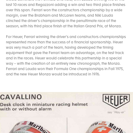
last 10 races and Regazzoni adding a win and two third place finishes
over this span. Ferrari won the constructors championship by a wide
margin, over the Brabham and McLaren teams, and Niki Lauda
clinched the driver’s championship in the penultimate race of the
season, with his third place finish at the Italian Grand Prix, at Monza.
For Heuer, Ferrari winning the driver’s and constructors championships
represented more than the success of a financial sponsorship. Heuer
was very much a part of the team, having developed the timing
equipment that gave the Ferrari team an advantage, on the test track
and in the races. Heuer would celebrate this partnership in a special
way – with the creation of an entirely new chronograph, the Monza.
Ferrari and Lauda won their Formula One championships in Fall 1975,
and the new Heuer Monza would be introduced in 1976.