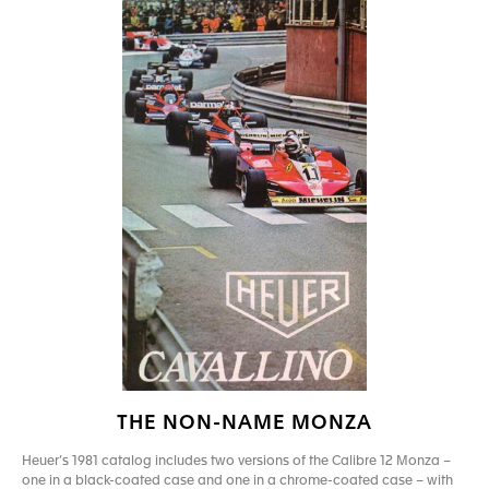
THE NON-NAME MONZA
Heuer’s 1981 catalog includes two versions of the Calibre 12 Monza –
one in a black-coated case and one in a chrome-coated case – with