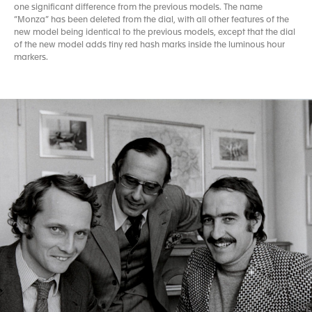
one significant difference from the previous models. The name
“Monza” has been deleted from the dial, with all other features of the
new model being identical to the previous models, except that the dial
of the new model adds tiny red hash marks inside the luminous hour
markers.