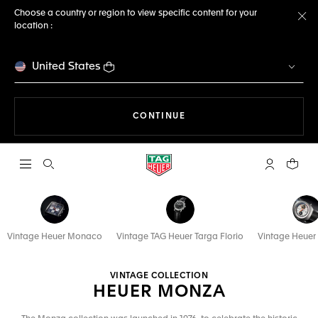
Choose a country or region to view specific content for your
location :
Cl
United States
THE NAVIGATION ON THE 
CONTINUE
Open the search
My TAG Heu
Your c
Vintage Heuer Monaco
Vintage TAG Heuer Targa Florio
Vintage Heuer
VINTAGE COLLECTION
HEUER MONZA