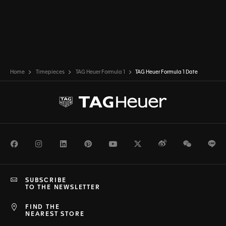
Home
Timepieces
TAG Heuer Formula 1
TAG Heuer Formula 1 Date
Facebook
Instagram
LinkedIn
Pinterest
Youtube
Twitter
Weibo
WeChat
Li
SUBSCRIBE
TO THE NEWSLETTER
FIND THE
NEAREST STORE