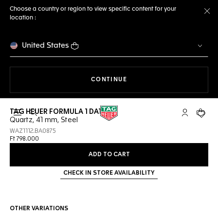
Choose a country or region to view specific content for your
location :
Cl
United States
THE NAVIGATION ON THE 
CONTINUE
TAG HEUER FORMULA 1 DATE
Open the search
My TAG Heu
Your c
Quartz, 41 mm, Steel
WAZ1112.BA0875
Ft 798.000
ADD TO CART
CHECK IN STORE AVAILABILITY
OTHER VARIATIONS