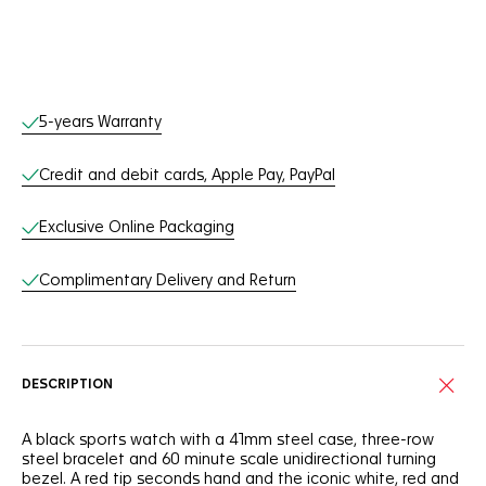
Online Services
5-years Warranty
Credit and debit cards, Apple Pay, PayPal
Exclusive Online Packaging
Complimentary Delivery and Return
DESCRIPTION
A black sports watch with a 41mm steel case, three-row
steel bracelet and 60 minute scale unidirectional turning
bezel. A red tip seconds hand and the iconic white, red and