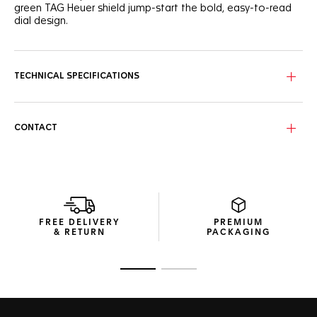
green TAG Heuer shield jump-start the bold, easy-to-read
dial design.
TECHNICAL SPECIFICATIONS
CONTACT
FREE DELIVERY
PREMIUM
& RETURN
PACKAGING
Go to slide 1
Go to slide 2