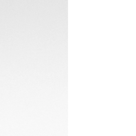
battery changes. A
a full day.