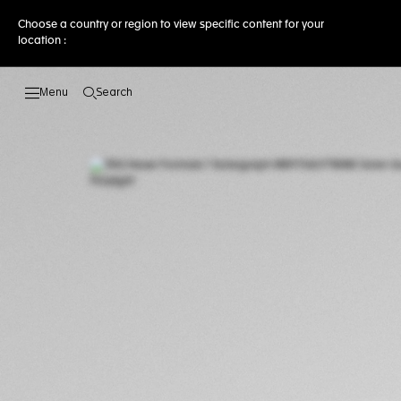
Choose a country or region to view specific content for your
location :
Search
Open the search