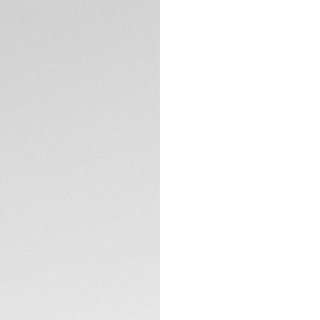
DESCRIPTION
A unique, color-dr
Heuer Formula 1 So
green TH-Polylight
exciting addition 
performance and a 
The white opalin d
TH-Polylight bezel,
hands and indexes 
TECHNICAL SPECIFI
all conditions.
Crafted for urban 
matching green rubb
The steel pin buckl
lifestyles.
Equipped with the
by Solargraph tech