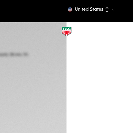
United States
LIMITED EDITION
TAG HEUER FORM
Solar Quartz, 38 m
WBY1160.FT8085
This product is disco
Ft 777.000
5-years Warrant
Exclusive Online