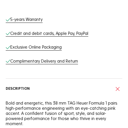
Online Services
5-years Warranty
Credit and debit cards, Apple Pay, PayPal
Exclusive Online Packaging
Complimentary Delivery and Return
DESCRIPTION
Bold and energetic, this 38 mm TAG Heuer Formula 1 pairs
high-performance engineering with an eye-catching pink
accent. A confident fusion of sport, style, and solar-
powered performance for those who thrive in every
moment.