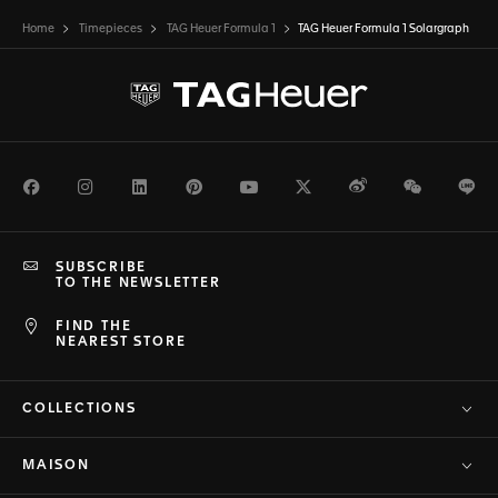
Home
Timepieces
TAG Heuer Formula 1
TAG Heuer Formula 1 Solargraph
Facebook
Instagram
LinkedIn
Pinterest
Youtube
Twitter
Weibo
WeChat
Li
SUBSCRIBE
TO THE NEWSLETTER
FIND THE
NEAREST STORE
COLLECTIONS
MAISON