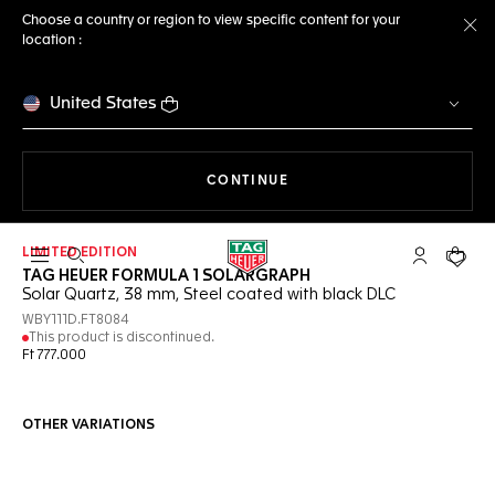
Choose a country or region to view specific content for your
location :
Cl
United States
THE NAVIGATION ON THE 
CONTINUE
LIMITED EDITION
Open the search
My TAG Heu
Your c
TAG HEUER FORMULA 1 SOLARGRAPH
Solar Quartz, 38 mm, Steel coated with black DLC
WBY111D.FT8084
This product is discontinued.
Ft 777.000
OTHER VARIATIONS