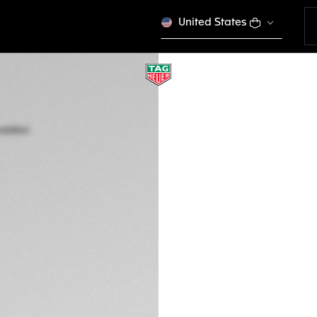
United States
TAG HEUER CARRE
TOURBILLON
Automatic, 45 mm
CAR5A91.FT6162
This product is disco
Ft 9.654.000
5-years Warrant
Exclusive Online
DESCRIPTION