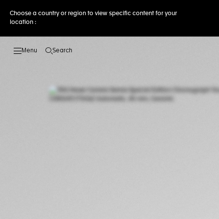
Choose a country or region to view specific content for your
location :
Search
Open the search