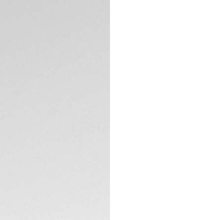
Swiss-made, this b
This model featur
movement.
TECHNICAL SPECIFI