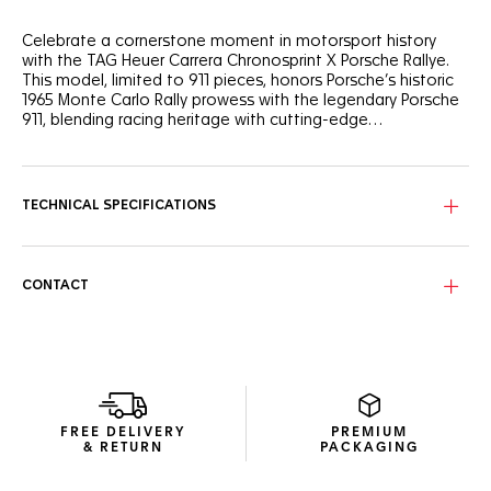
Celebrate a cornerstone moment in motorsport history
with the TAG Heuer Carrera Chronosprint X Porsche Rallye.
This model, limited to 911 pieces, honors Porsche’s historic
1965 Monte Carlo Rally prowess with the legendary Porsche
911, blending racing heritage with cutting-edge
watchmaking.
Inspired by the Porsche 911 that distinguished itself in 1965,
the black shimmery dial features bold red, black, and beige
markings, mirroring the colors of the iconic race car. Its
TECHNICAL SPECIFICATIONS
mythical acceleration from 0 to 100 km/h in just 8.4
seconds is showcased on the dial, a subtle nod to the thrill
of this historic racing feat.
CONTACT
The in-house Calibre Heuer 02 (TH20-08) Chronosprint
movement, equipped with a Porsche steering wheel-shaped
oscillating mass, delivers 80 hours of power reserve. Its
unique mechanism simulates the acceleration curve of a
Porsche engine, with a hand on the dial accelerating rapidly
before progressively slowing—a nod to the thrill of a race
start.
FREE DELIVERY
PREMIUM
& RETURN
PACKAGING
Complete with a fine-brushed, polished steel bracelet, this
timepiece offers exceptional comfort and durability. The