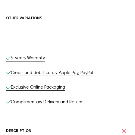
OTHER VARIATIONS
Online Services
5-years Warranty
Credit and debit cards, Apple Pay, PayPal
Exclusive Online Packaging
Complimentary Delivery and Return
DESCRIPTION