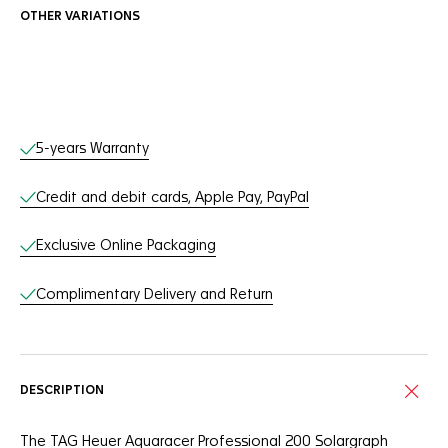
OTHER VARIATIONS
Online Services
5-years Warranty
Credit and debit cards, Apple Pay, PayPal
Exclusive Online Packaging
Complimentary Delivery and Return
DESCRIPTION
The TAG Heuer Aquaracer Professional 200 Solargraph