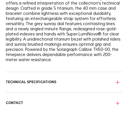
offers a refined interpretation of the collection's technical
design. Crafted in grade 5 titanium, the 40 mm case and
bracelet combine lightness with exceptional durability,
featuring an interchangeable strap system for effortless
versatility. The grey sunray dial features contrasting lines
and a newly angled minute flange, redesigned rose-gold-
plated indexes and hands with Super-LumiNova® for clear
legibility. A unidirectional titanium bezel with polished riders
and sunray brushed markings ensures optimal grip and
precision. Powered by the Solargraph Calibre TH50-00, the
timepiece delivers dependable performance with 200-
meter water resistance.
TECHNICAL SPECIFICATIONS
CONTACT