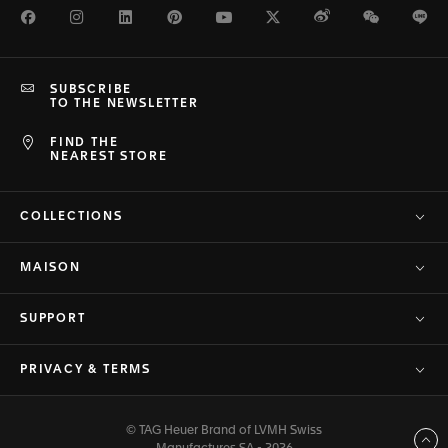
Facebook
Instagram
LinkedIn
Pinterest
Youtube
Twitter
Weibo
WeChat
Li
SUBSCRIBE
TO THE NEWSLETTER
FIND THE
NEAREST STORE
COLLECTIONS
MAISON
SUPPORT
PRIVACY & TERMS
© TAG Heuer Brand of LVMH Swiss
Back to top