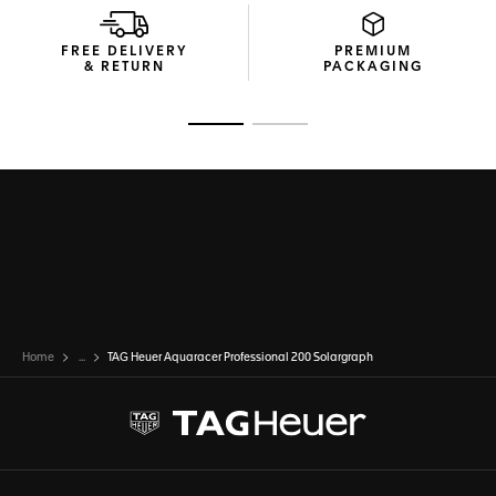
FREE DELIVERY
PREMIUM
& RETURN
PACKAGING
Go to slide 1
Go to slide 2
Home
...
TAG Heuer Aquaracer Professional 200 Solargraph