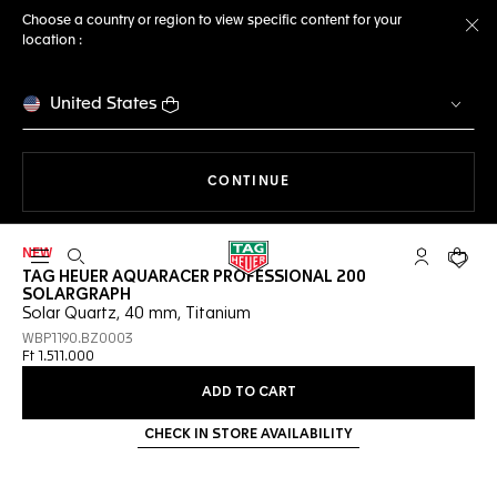
Choose a country or region to view specific content for your
location :
Cl
United States
THE NAVIGATION ON THE 
CONTINUE
NEW
Open the search
My TAG Heu
Your c
TAG HEUER AQUARACER PROFESSIONAL 200
SOLARGRAPH
Solar Quartz, 40 mm, Titanium
WBP1190.BZ0003
Ft 1.511.000
ADD TO CART
CHECK IN STORE AVAILABILITY