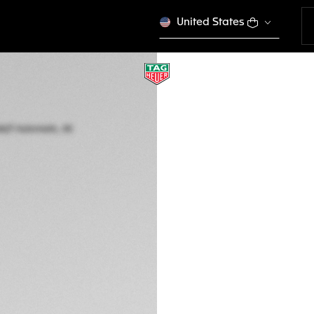
United States
TAG HEUER AQUAR
Automatic, 40 mm,
WBP2110.BA0627
This product is disco
Ft 1.322.000
5-years Warrant
Exclusive Online