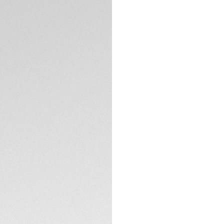
DESCRIPTION
Built for heavy-du
Heuer Aquaracer is
do anything. Thank
it's an incentive to
The dial of this TA
smokey finish that
The 40mm steel ca
TECHNICAL SPECIFI
versatile. Thanks t
on the wrist.
With its thin, tape
this TAG Heuer Aqu