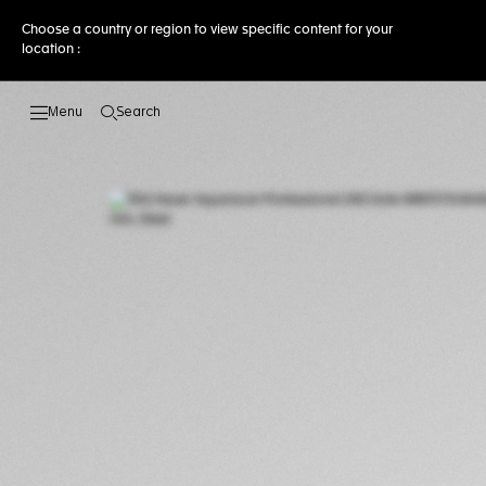
Choose a country or region to view specific content for your
location :
Search
Open the search