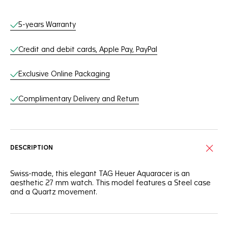
Online Services
5-years Warranty
Credit and debit cards, Apple Pay, PayPal
Exclusive Online Packaging
Complimentary Delivery and Return
DESCRIPTION
Swiss-made, this elegant TAG Heuer Aquaracer is an
aesthetic 27 mm watch. This model features a Steel case
and a Quartz movement.