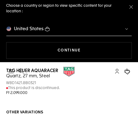
Choose a country or region to view specific content for your
location :
Cl
United States
THE NAVIGATION ON THE 
CONTINUE
TAG HEUER AQUARACER
Open the search
My TAG Heu
Your c
Quartz, 27 mm, Steel
WBD1421.BB0321
This product is discontinued.
Ft 2.099.000
OTHER VARIATIONS