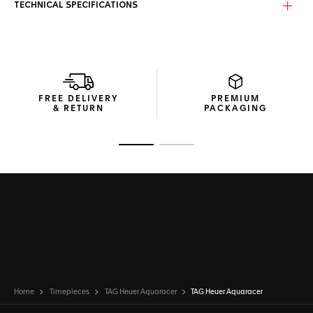
TECHNICAL SPECIFICATIONS
FREE DELIVERY
PREMIUM
& RETURN
PACKAGING
Go to slide 1
Go to slide 2
Home
Timepieces
TAG Heuer Aquaracer
TAG Heuer Aquaracer