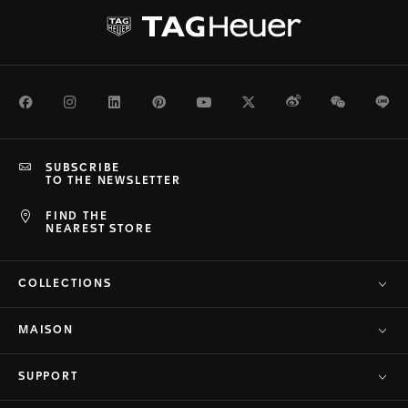
Facebook
Instagram
LinkedIn
Pinterest
Youtube
Twitter
Weibo
WeChat
Li
SUBSCRIBE
TO THE NEWSLETTER
FIND THE
NEAREST STORE
COLLECTIONS
MAISON
SUPPORT