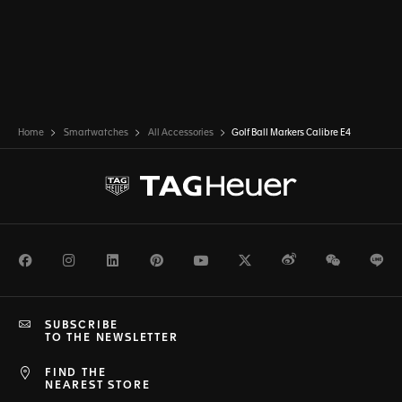
Home
Smartwatches
All Accessories
Golf Ball Markers Calibre E4
Facebook
Instagram
LinkedIn
Pinterest
Youtube
Twitter
Weibo
WeChat
Li
SUBSCRIBE
TO THE NEWSLETTER
FIND THE
NEAREST STORE