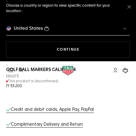
Choose a country or region to view specific content for your
location :
Cl
United States
THE NAVIGATION ON THE 
CONTINUE
GOLF BALL MARKERS CALIBRE E4
Open the search
My TAG Heu
Your c
EB0273
This product is discontinued.
Ft 33.200
Online Services
Credit and debit cards, Apple Pay, PayPal
Complimentary Delivery and Return