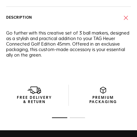
DESCRIPTION
Go further with this creative set of 3 ball markers, designed
as a stylish and practical addition to your TAG Heuer
Connected Golf Edition 45mm. Offered in an exclusive
packaging, this custom-made accessory is your essential
ally on the green.
FREE DELIVERY
PREMIUM
& RETURN
PACKAGING
Go to slide 1
Go to slide 2