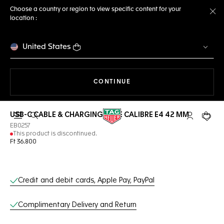
Choose a country or region to view specific content for your
location :
Cl
United States
THE NAVIGATION ON THE 
CONTINUE
USB-C CABLE & CHARGING BASE CALIBRE E4 42 MM
Open the search
My TAG Heu
Your c
EB0257
This product is discontinued.
Ft 36.800
Online Services
Credit and debit cards, Apple Pay, PayPal
Complimentary Delivery and Return