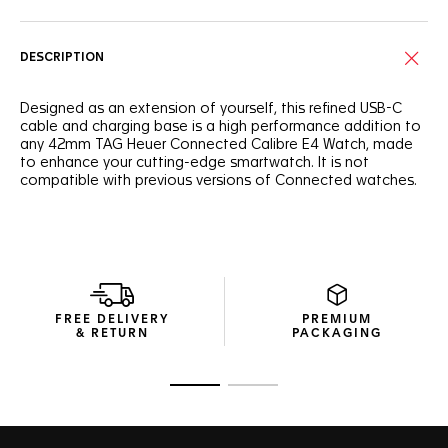
DESCRIPTION
Designed as an extension of yourself, this refined USB-C
cable and charging base is a high performance addition to
any 42mm TAG Heuer Connected Calibre E4 Watch, made
to enhance your cutting-edge smartwatch. It is not
compatible with previous versions of Connected watches.
FREE DELIVERY
PREMIUM
& RETURN
PACKAGING
Go to slide 1
Go to slide 2