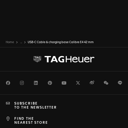
Home
...
USB-C Cable & charging base Calibre E4 42 mm
Facebook
Instagram
LinkedIn
Pinterest
Youtube
Twitter
Weibo
WeChat
Li
SUBSCRIBE
TO THE NEWSLETTER
FIND THE
NEAREST STORE