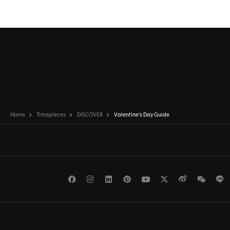
Home
Timepieces
DISCOVER
Valentine's Day Guide
Facebook
Instagram
LinkedIn
Pinterest
Youtube
Twitter
Weibo
WeCh
L