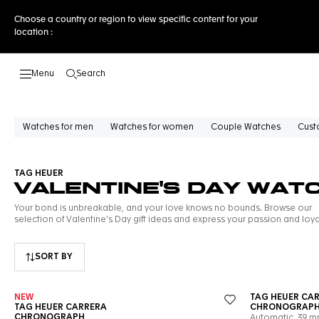
Choose a country or region to view specific content for your
location :
Search
Open the search