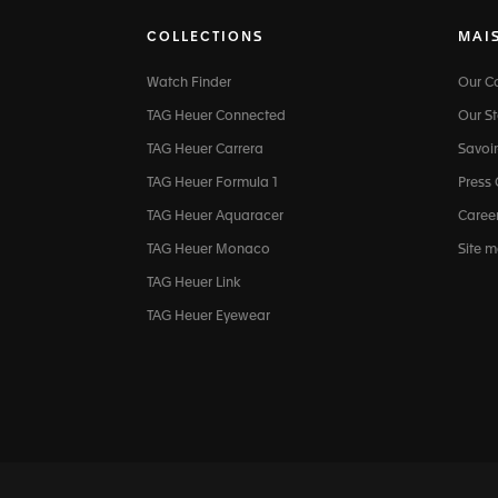
COLLECTIONS
MAI
Watch Finder
Our 
TAG Heuer Connected
Our St
TAG Heuer Carrera
Savoir
TAG Heuer Formula 1
Press
TAG Heuer Aquaracer
Caree
TAG Heuer Monaco
Site 
TAG Heuer Link
TAG Heuer Eyewear