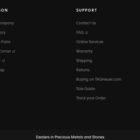
SON
SUPPORT
Company
Contact Us
ory
FAQ
-Faire
Online Services
 Corner
Warranty
r
Shipping
map
Returns
Buying on TAGHeuer.com
Size Guide
Track your Order
Dealers in Precious Metals and Stones