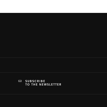
SUBSCRIBE
TO THE NEWSLETTER