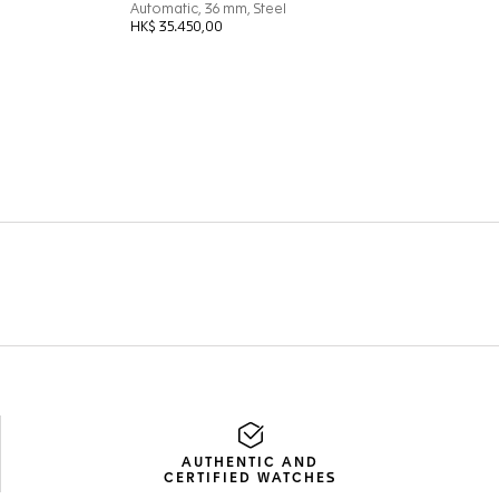
AUTHENTIC AND
CERTIFIED WATCHES