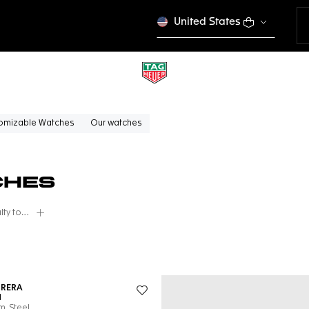
United States