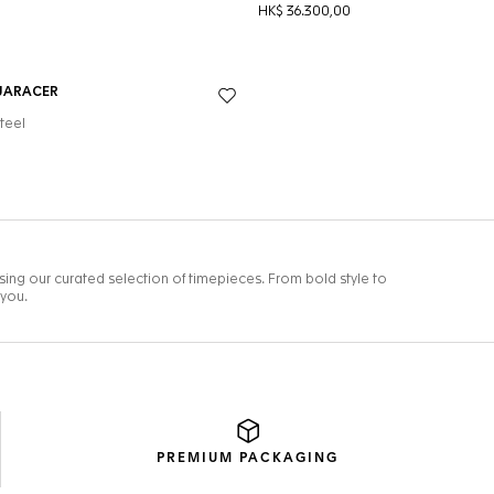
PREMIUM
PACKAGING