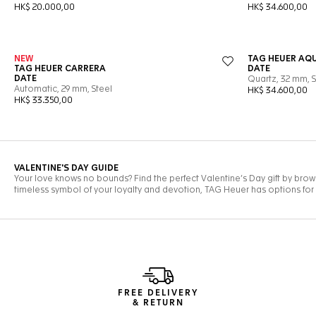
FREE DELIVERY
& RETURN