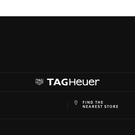
FIND THE
at
ine
NEAREST STORE