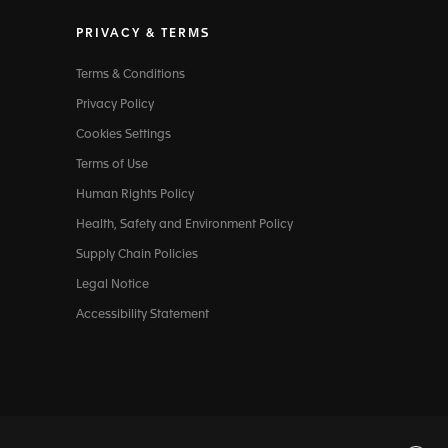
PRIVACY & TERMS
Terms & Conditions
Privacy Policy
Cookies Settings
Terms of Use
Human Rights Policy
Health, Safety and Environment Policy
Supply Chain Policies
Legal Notice
Accessibility Statement