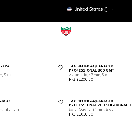
United States