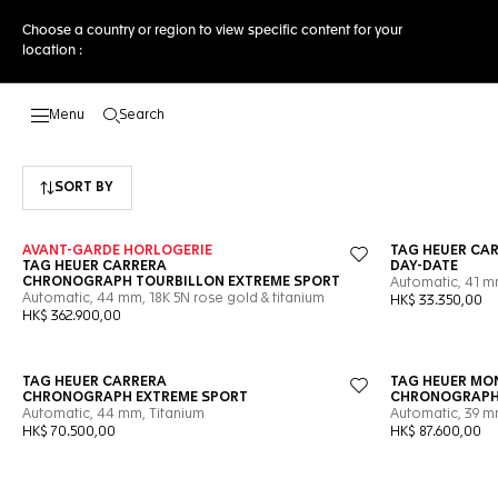
Choose a country or region to view specific content for your
location :
Search
Open the search