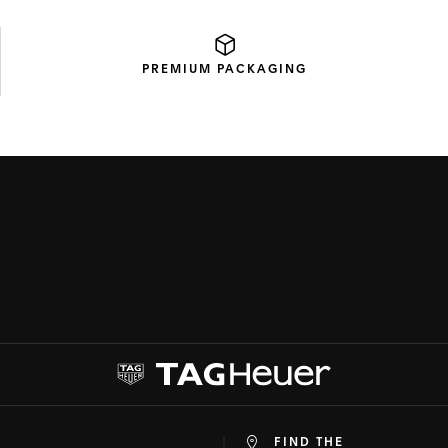
PREMIUM
PACKAGING
FIND THE