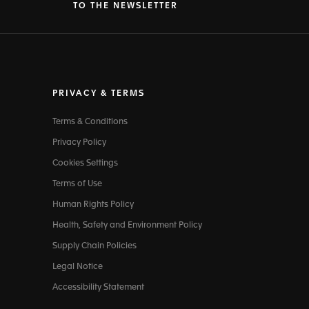
TO THE NEWSLETTER
PRIVACY & TERMS
Terms & Conditions
Privacy Policy
Cookies Settings
Terms of Use
Human Rights Policy
Health, Safety and Environment Policy
Supply Chain Policies
Legal Notice
Accessibility Statement