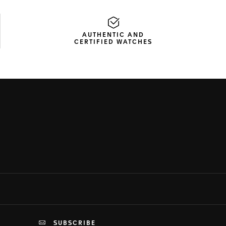
AUTHENTIC AND
CERTIFIED WATCHES
SUBSCRIBE