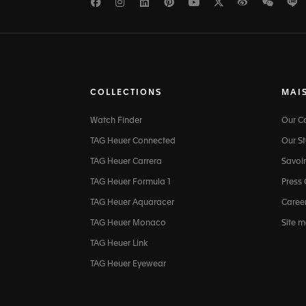
Facebook
Instagram
LinkedIn
Pinterest
Youtube
Twitter
Weibo
WeCh
L
COLLECTIONS
MAI
Watch Finder
Our 
TAG Heuer Connected
Our St
TAG Heuer Carrera
Savoir
TAG Heuer Formula 1
Press
TAG Heuer Aquaracer
Caree
TAG Heuer Monaco
Site 
TAG Heuer Link
TAG Heuer Eyewear