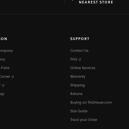
at
ine
NEAREST STORE
SON
SUPPORT
Company
Contact Us
ory
FAQ
-Faire
Online Services
 Corner
Warranty
r
Shipping
map
Returns
Buying on TAGHeuer.com
Size Guide
Track your Order