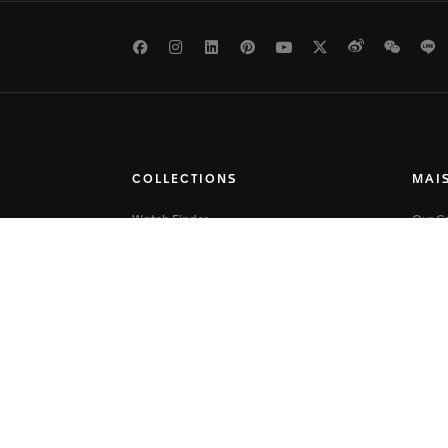
Facebook
Instagram
LinkedIn
Pinterest
Youtube
Twitter
Weibo
WeCh
L
COLLECTIONS
MAI
Watch Finder
Our 
TAG Heuer Connected
Our St
TAG Heuer Carrera
Savoir
TAG Heuer Formula 1
Press
TAG Heuer Aquaracer
Caree
TAG Heuer Monaco
Site 
TAG Heuer Link
TAG Heuer Eyewear