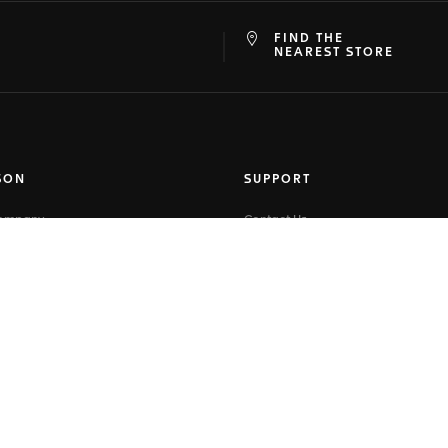
FIND THE
at
ine
NEAREST STORE
SON
SUPPORT
Company
Contact Us
ory
FAQ
-Faire
Online Services
 Corner
Warranty
r
Shipping
map
Returns
Buying on TAGHeuer.com
Size Guide