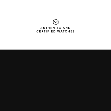
AUTHENTIC AND
CERTIFIED WATCHES