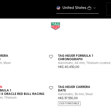
United States