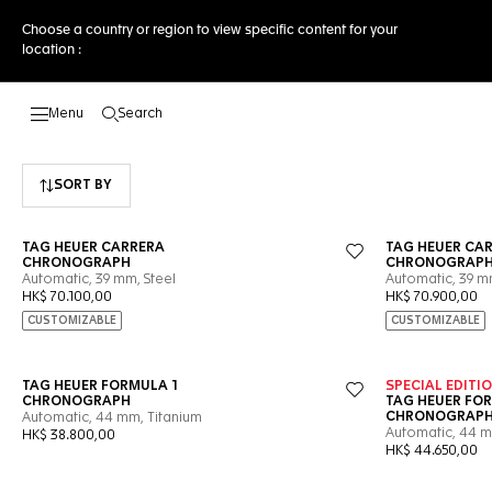
Choose a country or region to view specific content for your
location :
Search
Open the search