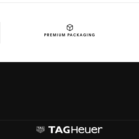
PREMIUM
PACKAGING