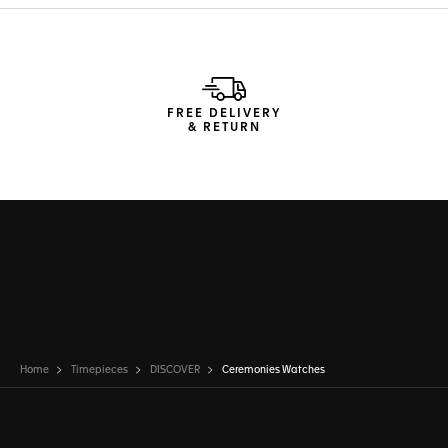
FREE DELIVERY
& RETURN
Home
Timepieces
DISCOVER
Ceremonies Watches