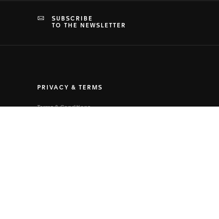
SUBSCRIBE
TO THE NEWSLETTER
PRIVACY & TERMS
Terms & Conditions
Privacy Policy
Cookies Settings
Terms of Use
Human Rights Policy
Health, Safety and Environment Policy
Supply Chain Policies
Legal Notice