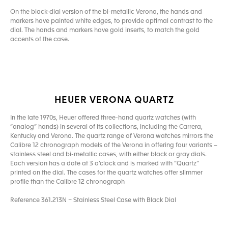
On the black-dial version of the bi-metallic Verona, the hands and
markers have painted white edges, to provide optimal contrast to the
dial. The hands and markers have gold inserts, to match the gold
accents of the case.
HEUER VERONA QUARTZ
In the late 1970s, Heuer offered three-hand quartz watches (with
“analog” hands) in several of its collections, including the Carrera,
Kentucky and Verona. The quartz range of Verona watches mirrors the
Calibre 12 chronograph models of the Verona in offering four variants –
stainless steel and bi-metallic cases, with either black or gray dials.
Each version has a date at 3 o’clock and is marked with “Quartz”
printed on the dial. The cases for the quartz watches offer slimmer
profile than the Calibre 12 chronograph
Reference 361.213N – Stainless Steel Case with Black Dial