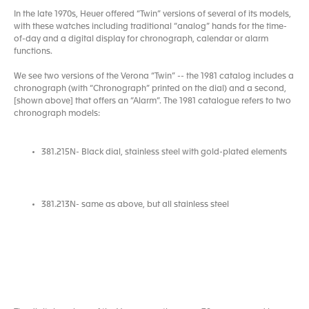
In the late 1970s, Heuer offered “Twin” versions of several of its models,
with these watches including traditional “analog” hands for the time-
of-day and a digital display for chronograph, calendar or alarm
functions.
We see two versions of the Verona “Twin” -- the 1981 catalog includes a
chronograph (with “Chronograph” printed on the dial) and a second,
[shown above] that offers an “Alarm”. The 1981 catalogue refers to two
chronograph models:
381.215N- Black dial, stainless steel with gold-plated elements
381.213N- same as above, but all stainless steel