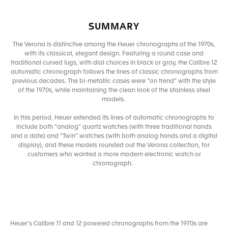
SUMMARY
The Verona is distinctive among the Heuer chronographs of the 1970s,
with its classical, elegant design. Featuring a round case and
traditional curved lugs, with dial choices in black or gray, the Calibre 12
automatic chronograph follows the lines of classic chronographs from
previous decades. The bi-metallic cases were “on trend” with the style
of the 1970s, while maintaining the clean look of the stainless steel
models.
In this period, Heuer extended its lines of automatic chronographs to
include both “analog” quartz watches (with three traditional hands
and a date) and “Twin” watches (with both analog hands and a digital
display), and these models rounded out the Verona collection, for
customers who wanted a more modern electronic watch or
chronograph.
Heuer’s Calibre 11 and 12 powered chronographs from the 1970s are