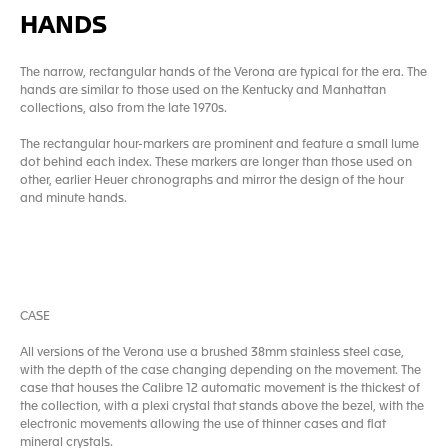
HANDS
The narrow, rectangular hands of the Verona are typical for the era. The
hands are similar to those used on the Kentucky and Manhattan
collections, also from the late 1970s.
The rectangular hour-markers are prominent and feature a small lume
dot behind each index. These markers are longer than those used on
other, earlier Heuer chronographs and mirror the design of the hour
and minute hands.
CASE
All versions of the Verona use a brushed 38mm stainless steel case,
with the depth of the case changing depending on the movement. The
case that houses the Calibre 12 automatic movement is the thickest of
the collection, with a plexi crystal that stands above the bezel, with the
electronic movements allowing the use of thinner cases and flat
mineral crystals.