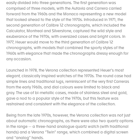
easily divided into three generations. The first generation was
comprised of three models, with the Autavia and Carrera carried
forward from the 1960s and the Monaco representing a new model
that looked ahead to the style of the 1970s. Introduced in 1971, the
second generation of Calibre 12 chronographs, which included the
Calculator, Montreal and Silverstone, captured the wild style and
exuberance of the 1970s, with oversized cases and bright colors. In
1977, Heuer would move to the third generation of Calibre 12
chronographs, with models that combined the sporty styles of the
1960s with elegance that made the chronographs dressy enough for
any occasion.
Launched in 1978, the Verona collection represented Heuer’s most
elegant, classically inspired watches of the 1970s. The round case had
simple lines and traditional lugs, reminiscent of the very first Carreras
from the early 1960s, and dial colours were limited to black and
gray. The use of bi-metallic cases, made of stainless steel and gold,
gave a nod to a popular style of the 1970s, but this feature was
restrained and consistent with the elegance of the collection.
Being from the late 1970s, however, the Verona collection was not just
about automatic chronographs, as there were also two quartz options
in the range -- a three-hand analogue quartz watch (with traditional
hands) and a Verona “Twin” range, which combined a digital screen
and “analog” hands.