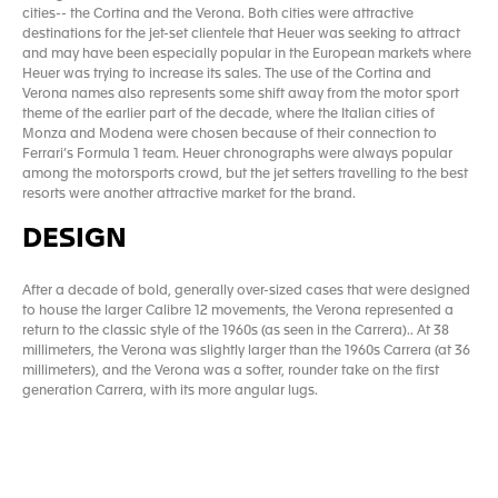
cities-- the Cortina and the Verona. Both cities were attractive
destinations for the jet-set clientele that Heuer was seeking to attract
and may have been especially popular in the European markets where
Heuer was trying to increase its sales. The use of the Cortina and
Verona names also represents some shift away from the motor sport
theme of the earlier part of the decade, where the Italian cities of
Monza and Modena were chosen because of their connection to
Ferrari’s Formula 1 team. Heuer chronographs were always popular
among the motorsports crowd, but the jet setters travelling to the best
resorts were another attractive market for the brand.
DESIGN
After a decade of bold, generally over-sized cases that were designed
to house the larger Calibre 12 movements, the Verona represented a
return to the classic style of the 1960s (as seen in the Carrera).. At 38
millimeters, the Verona was slightly larger than the 1960s Carrera (at 36
millimeters), and the Verona was a softer, rounder take on the first
generation Carrera, with its more angular lugs.