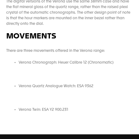
The digital versions of the Verona use the same 38mm case and have
the flat mineral glass of the quartz range, rather than the raised plexi
crystal of the automatic chronographs. The other design point of note
is that the hour markers are mounted on the inner bezel rather than
directly onto the dial.
MOVEMENTS
There are three movements offered in the Verona range:
Verona Chronograph: Heuer Calibre 12 (Chronomatic)
Verona Quartz Analogue Watch: ESA 9362
Verona Twin: ESA Y2 900.231