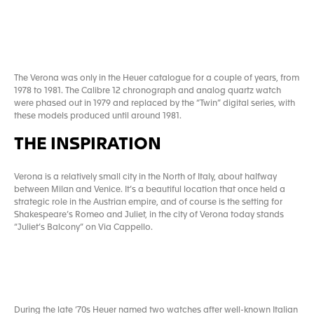
The Verona was only in the Heuer catalogue for a couple of years, from
1978 to 1981. The Calibre 12 chronograph and analog quartz watch
were phased out in 1979 and replaced by the “Twin” digital series, with
these models produced until around 1981.
THE INSPIRATION
Verona is a relatively small city in the North of Italy, about halfway
between Milan and Venice. It’s a beautiful location that once held a
strategic role in the Austrian empire, and of course is the setting for
Shakespeare’s Romeo and Juliet, in the city of Verona today stands
“Juliet’s Balcony” on Via Cappello.
During the late ’70s Heuer named two watches after well-known Italian