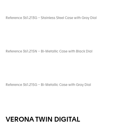
Reference 361.213G – Stainless Steel Case with Gray Dial
Reference 361.215N – Bi-Metallic Case with Black Dial
Reference 361.215G – Bi-Metallic Case with Gray Dial
VERONA TWIN DIGITAL