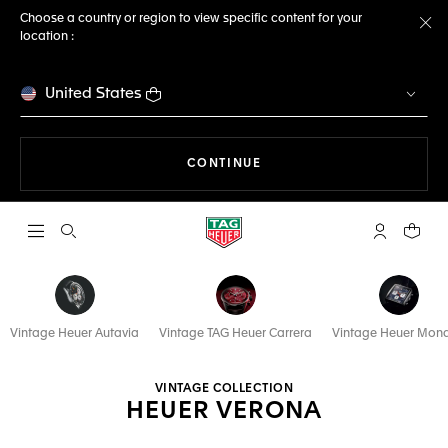
Choose a country or region to view specific content for your
location :
Cl
United States
THE NAVIGATION ON THE 
CONTINUE
Open the search
My TAG Heu
Your c
Vintage Heuer Autavia
Vintage TAG Heuer Carrera
Vintage Heuer Mon
VINTAGE COLLECTION
HEUER VERONA