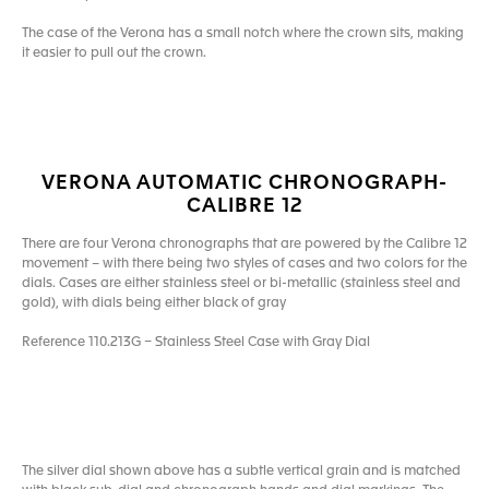
The case of the Verona has a small notch where the crown sits, making
it easier to pull out the crown.
VERONA AUTOMATIC CHRONOGRAPH-
CALIBRE 12
There are four Verona chronographs that are powered by the Calibre 12
movement – with there being two styles of cases and two colors for the
dials. Cases are either stainless steel or bi-metallic (stainless steel and
gold), with dials being either black of gray
Reference 110.213G – Stainless Steel Case with Gray Dial
The silver dial shown above has a subtle vertical grain and is matched