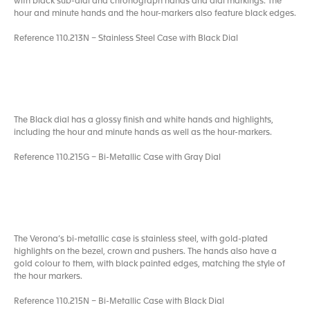
with black sub-dial and chronograph hands and dial markings. The
hour and minute hands and the hour-markers also feature black edges.
Reference 110.213N – Stainless Steel Case with Black Dial
The Black dial has a glossy finish and white hands and highlights,
including the hour and minute hands as well as the hour-markers.
Reference 110.215G – Bi-Metallic Case with Gray Dial
The Verona’s bi-metallic case is stainless steel, with gold-plated
highlights on the bezel, crown and pushers. The hands also have a
gold colour to them, with black painted edges, matching the style of
the hour markers.
Reference 110.215N – Bi-Metallic Case with Black Dial