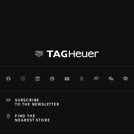
Facebook
Instagram
LinkedIn
Pinterest
Youtube
Twitter
Weibo
WeChat
Li
SUBSCRIBE
TO THE NEWSLETTER
FIND THE
NEAREST STORE