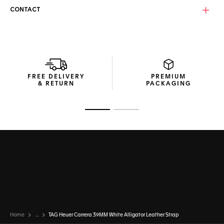
CONTACT
FREE DELIVERY
PREMIUM
& RETURN
PACKAGING
Go to slide 1
Go to slide 2
Home
...
TAG Heuer Carrera 39MM White Alligator Leather Strap