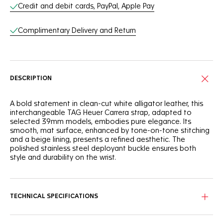
Online Services
Credit and debit cards, PayPal, Apple Pay
Complimentary Delivery and Return
DESCRIPTION
A bold statement in clean-cut white alligator leather, this
interchangeable TAG Heuer Carrera strap, adapted to
selected 39mm models, embodies pure elegance. Its
smooth, mat surface, enhanced by tone-on-tone stitching
and a beige lining, presents a refined aesthetic. The
polished stainless steel deployant buckle ensures both
style and durability on the wrist.
TECHNICAL SPECIFICATIONS