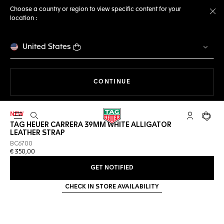
Choose a country or region to view specific content for your
location :
Cl
United States
THE NAVIGATION ON THE 
CONTINUE
NEW
Open the search
My TAG Heu
Your c
TAG HEUER CARRERA 39MM WHITE ALLIGATOR
LEATHER STRAP
BC6700
€ 350,00
GET NOTIFIED
CHECK IN STORE AVAILABILITY