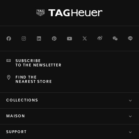
Facebook
Instagram
LinkedIn
Pinterest
Youtube
Twitter
Weibo
WeChat
Li
SUBSCRIBE
TO THE NEWSLETTER
FIND THE
NEAREST STORE
COLLECTIONS
MAISON
SUPPORT