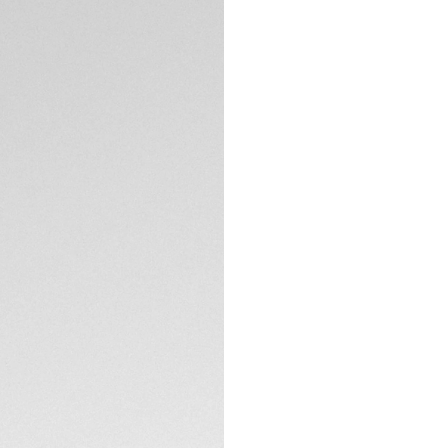
Exclusive Online
DESCRIPTION
Step into a world 
Monaco. A contempo
vibrant pink with s
the daring spirit of
The black sandblas
accents and pink o
and craftsmanship
TECHNICAL SPECIFI
The 39mm black DLC
comes with an emb
epitome of sporty
CONTACT