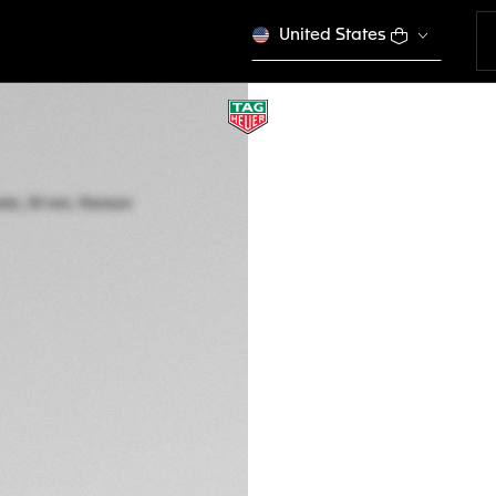
United States
TAG HEUER MON
Automatic, 39 mm,
CBL218B.FT6236
SQUARING 
€ 11.650,00
5-years Warrant