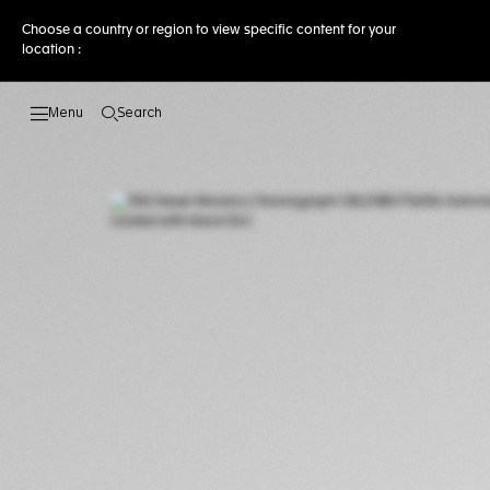
Choose a country or region to view specific content for your
location :
Search
Open the search