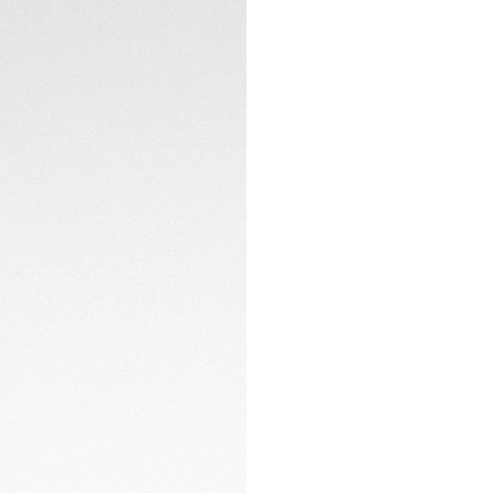
Peering through t
Calibre TH20-00 au
the essence of hor