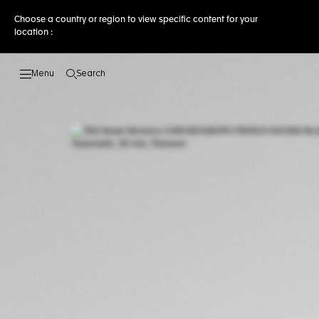
Choose a country or region to view specific content for your
location :
Search
Open the search