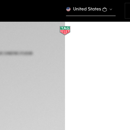
United States
LIMITED EDITION
TAG HEUER MONA
Automatic, 39 mm,
CAW218C.FC6548
This product is disco
€ 9.500,00
5-years Warrant
Exclusive Online