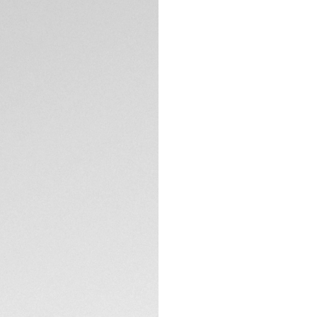
DESCRIPTION
Defiantly cool with
TAG Heuer Monaco 
French drivers wore
fierce model, limit
On the silver sunra
yellow hands and in
The signature squa
TECHNICAL SPECIFI
case back showcasi
watch for connoiss
Powered by Calibre
sports a prestigiou
clasp with double 