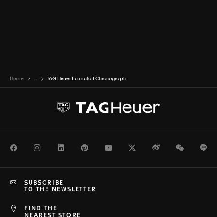
Home
...
TAG Heuer Formula 1 Chronograph
Facebook
Instagram
LinkedIn
Pinterest
Youtube
Twitter
Weibo
WeChat
Li
SUBSCRIBE
TO THE NEWSLETTER
FIND THE
NEAREST STORE