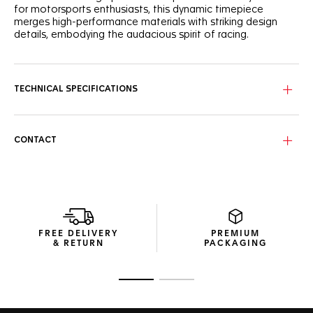
for motorsports enthusiasts, this dynamic timepiece
merges high-performance materials with striking design
details, embodying the audacious spirit of racing.
The black opalin dial, accented with a vibrant pink
lacquered track, is a testament to motorsport-inspired
aesthetics. Subtle details like the Super-LumiNova®-
TECHNICAL SPECIFICATIONS
applied hands and a tachymeter bezel bring functionality
and visual impact.
Housed in a robust 44mm titanium case and caseback,
CONTACT
both coated with black DLC, this chronograph is powered
by an automatic movement. Its water resistance up to 200
meters, flat sapphire crystal, and high-grade materials
ensure utmost reliability.
The black rubber strap with pink rims combines sleek style
with ergonomic design. Finished with a steel pin buckle
FREE DELIVERY
PREMIUM
coated with black DLC, this timepiece is ready for both
& RETURN
PACKAGING
trackside action and everyday wear.
Go to slide 1
Go to slide 2