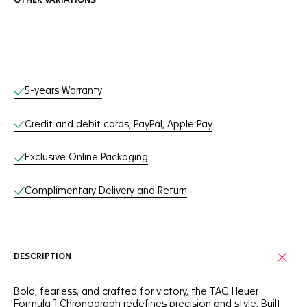
OTHER VARIATIONS
Online Services
5-years Warranty
Credit and debit cards, PayPal, Apple Pay
Exclusive Online Packaging
Complimentary Delivery and Return
DESCRIPTION
Bold, fearless, and crafted for victory, the TAG Heuer
Formula 1 Chronograph redefines precision and style. Built