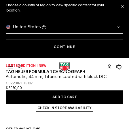
Choose a country or region to view specific content for your
location :
Cl
United States
THE NAVIGATION ON THE 
CONTINUE
LIMITED EDITION | NEW
Open the search
My TAG Heu
Your c
TAG HEUER FORMULA 1 CHRONOGRAPH
Automatic, 44 mm, Titanium coated with black DLC
CBZ2087.FT8107
€ 5.150,00
ADD TO CART
CHECK IN STORE AVAILABILITY