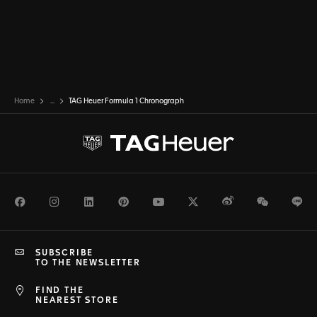
Home
...
TAG Heuer Formula 1 Chronograph
Facebook
Instagram
LinkedIn
Pinterest
Youtube
Twitter
Weibo
WeChat
Li
SUBSCRIBE
TO THE NEWSLETTER
FIND THE
NEAREST STORE