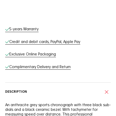
Online Services
5-years Warranty
Credit and debit cards, PayPal, Apple Pay
Exclusive Online Packaging
Complimentary Delivery and Return
DESCRIPTION
An anthracite grey sports chronograph with three black sub-
dials and a black ceramic bezel. With tachymeter for
measuring speed over distance. This professional