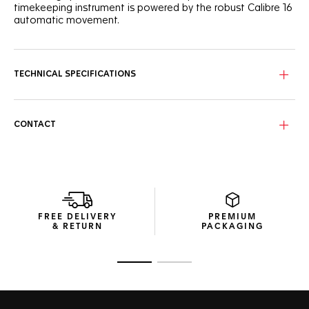
timekeeping instrument is powered by the robust Calibre 16
automatic movement.
TECHNICAL SPECIFICATIONS
CONTACT
FREE DELIVERY
PREMIUM
& RETURN
PACKAGING
Go to slide 1
Go to slide 2