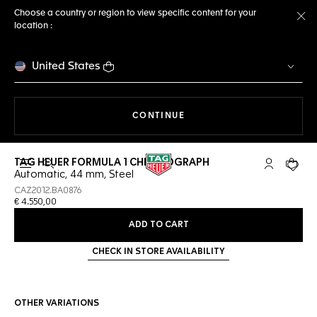
Choose a country or region to view specific content for your
location :
Cl
United States
THE NAVIGATION ON THE 
CONTINUE
TAG HEUER FORMULA 1 CHRONOGRAPH
Open the search
My TAG Heu
Your c
Automatic, 44 mm, Steel
CAZ2012.BA0876
€ 4.550,00
ADD TO CART
CHECK IN STORE AVAILABILITY
OTHER VARIATIONS