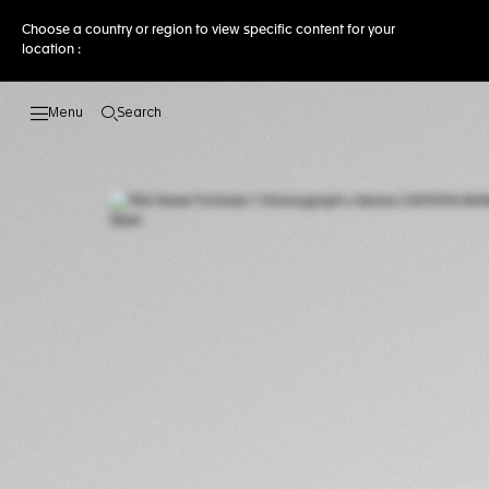
Choose a country or region to view specific content for your
location :
Search
Open the search