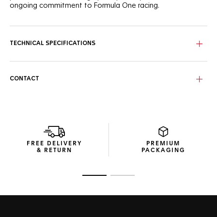
ongoing commitment to Formula One racing.
TECHNICAL SPECIFICATIONS
CONTACT
FREE DELIVERY
PREMIUM
& RETURN
PACKAGING
Go to slide 1
Go to slide 2