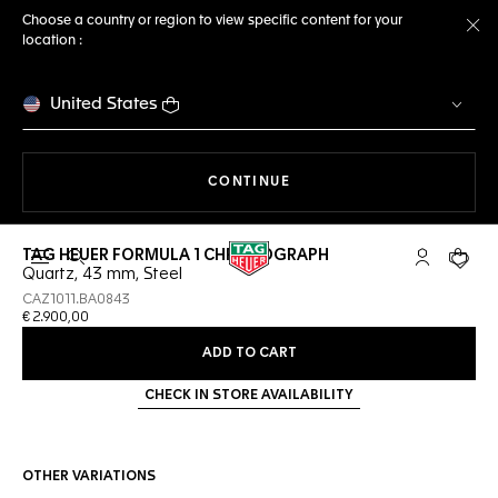
Choose a country or region to view specific content for your
location :
Cl
United States
THE NAVIGATION ON THE 
CONTINUE
TAG HEUER FORMULA 1 CHRONOGRAPH
Open the search
My TAG Heu
Your c
Quartz, 43 mm, Steel
CAZ1011.BA0843
€ 2.900,00
ADD TO CART
CHECK IN STORE AVAILABILITY
OTHER VARIATIONS