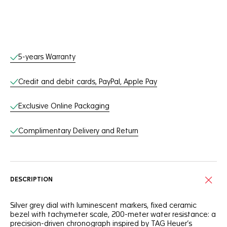
Online Services
5-years Warranty
Credit and debit cards, PayPal, Apple Pay
Exclusive Online Packaging
Complimentary Delivery and Return
DESCRIPTION
Silver grey dial with luminescent markers, fixed ceramic
bezel with tachymeter scale, 200-meter water resistance: a
precision-driven chronograph inspired by TAG Heuer’s