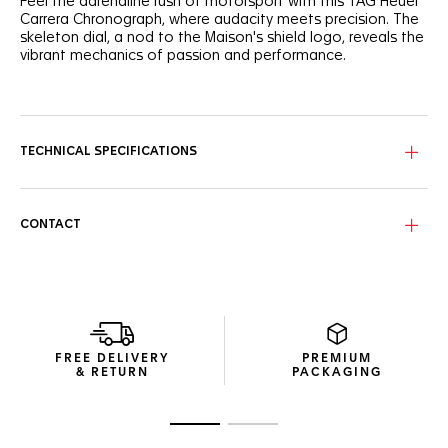
Feel the adrenaline rush of motorsport with this TAG Heuer
Carrera Chronograph, where audacity meets precision. The
skeleton dial, a nod to the Maison's shield logo, reveals the
vibrant mechanics of passion and performance.
The rhodium-plated skeleton dial showcases grained black
details, while the open-worked counters and orange
accents echo the pulse of extreme sports.
TECHNICAL SPECIFICATIONS
Encased in Titanium grade 2 with a black PVD grained
hollowed side, this 44mm chronograph features a black
sandblasted ceramic bezel, resilient on and off the track.
CONTACT
The TH20-00 in-house movement, visible through the
sapphire case back, boasts NAC finishing with color-
matched details, reflecting the watch's bold spirit.
FREE DELIVERY
PREMIUM
& RETURN
PACKAGING
Go to slide 1
Go to slide 2