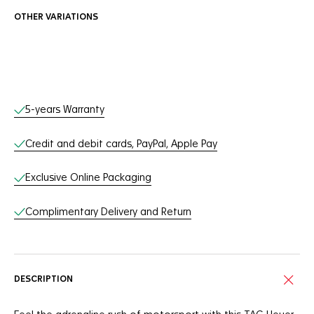
OTHER VARIATIONS
Online Services
5-years Warranty
Credit and debit cards, PayPal, Apple Pay
Exclusive Online Packaging
Complimentary Delivery and Return
DESCRIPTION