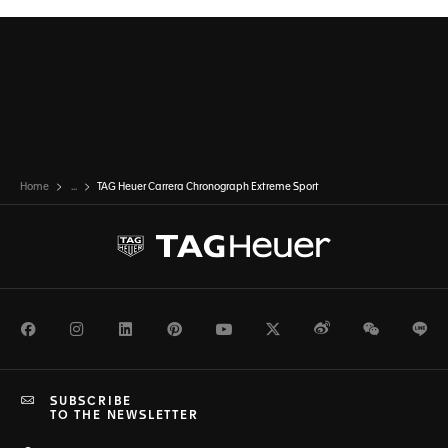
Home
...
TAG Heuer Carrera Chronograph Extreme Sport
Facebook
Instagram
LinkedIn
Pinterest
Youtube
Twitter
Weibo
WeChat
Li
SUBSCRIBE
TO THE NEWSLETTER