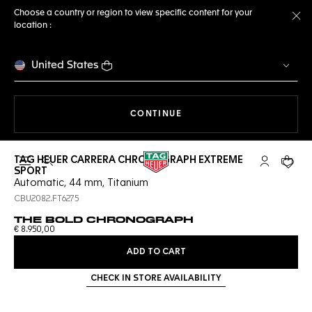
Choose a country or region to view specific content for your
location :
Cl
United States
THE NAVIGATION ON THE 
CONTINUE
TAG HEUER CARRERA CHRONOGRAPH EXTREME
Open the search
My TAG Heu
Your c
SPORT
Automatic, 44 mm, Titanium
CBU2082.FT6275
THE BOLD CHRONOGRAPH
€ 8.950,00
ADD TO CART
CHECK IN STORE AVAILABILITY