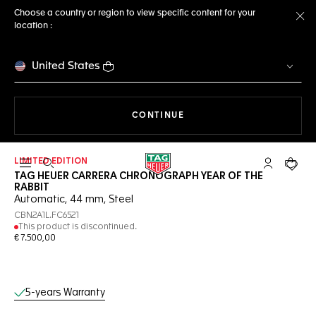
Choose a country or region to view specific content for your
location :
Cl
United States
THE NAVIGATION ON THE 
CONTINUE
LIMITED EDITION
Open the search
My TAG Heu
Your c
TAG HEUER CARRERA CHRONOGRAPH YEAR OF THE
RABBIT
Automatic, 44 mm, Steel
CBN2A1L.FC6521
This product is discontinued.
€ 7.500,00
Online Services
5-years Warranty