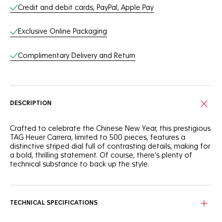
Credit and debit cards, PayPal, Apple Pay
Exclusive Online Packaging
Complimentary Delivery and Return
DESCRIPTION
Crafted to celebrate the Chinese New Year, this prestigious
TAG Heuer Carrera, limited to 500 pieces, features a
distinctive striped dial full of contrasting details, making for
a bold, thrilling statement. Of course, there’s plenty of
technical substance to back up the style.
Contrasting with the bold black dial showing a rabbit stripe
motif, the red-accented rose gold hands and hour markers
match the colour of the rabbit rendered on the custom
TECHNICAL SPECIFICATIONS
case back.