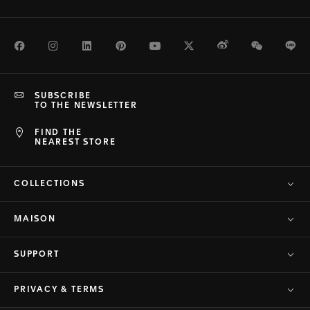
Facebook
Instagram
LinkedIn
Pinterest
Youtube
Twitter
Weibo
WeChat
Li
SUBSCRIBE
TO THE NEWSLETTER
FIND THE
NEAREST STORE
COLLECTIONS
MAISON
SUPPORT
PRIVACY & TERMS