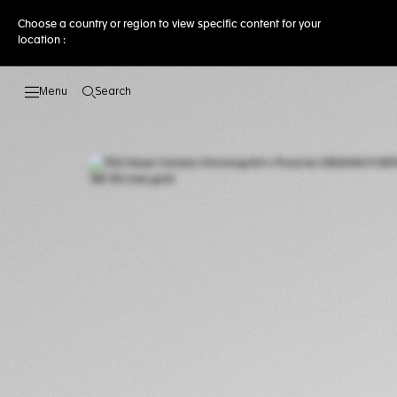
Choose a country or region to view specific content for your
location :
Search
Open the search