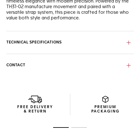
timeless elegance with modern precision. Powered by the
TH31-02 manufacture movement and paired with a
versatile strap system, this piece is crafted for those who
value both style and performance.
The black grained dial sports a unified look, with a slightly
curved flange for depth and legibility. The dynamic red
lacquered central hand brings a subtle, sporty touch to this
TECHNICAL SPECIFICATIONS
refined watch. The caseback is engraved with a Victory
Wreath symbol, cementing the TAG Heuer Carrera’s
reputation as a token of luck.
CONTACT
Powered by the TH31-02 Day-Date manufacture movement
offering 80 hours of power reserve, the 41mm fine-brushed
steel case and polished fixed bezel ensure reliability day
after day.
As comfortable as it is versatile, the perforated, blue-lined
black calfskin leather strap, equipped with a CAPSA self-
FREE DELIVERY
PREMIUM
interchangeable system and a double folding clasp,
& RETURN
PACKAGING
ensures a secure fit.
Go to slide 1
Go to slide 2