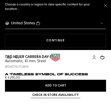
Choose a country or region to view specific content for your
location :
Cl
United States
THE NAVIGATION ON THE 
CONTINUE
TAG HEUER CARRERA DAY-DATE
Open the search
My TAG Heu
Your c
Automatic, 41 mm, Steel
WDA2110.FC6614
A TIMELESS SYMBOL OF SUCCESS
€ 4.250,00
ADD TO CART
CHECK IN STORE AVAILABILITY