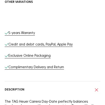
OTHER VARIATIONS
Online Services
5-years Warranty
Credit and debit cards, PayPal, Apple Pay
Exclusive Online Packaging
Complimentary Delivery and Return
DESCRIPTION
The TAG Heuer Carrera Day-Date perfectly balances