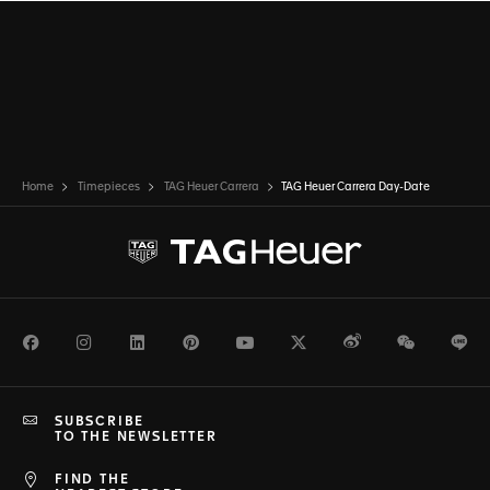
Home
Timepieces
TAG Heuer Carrera
TAG Heuer Carrera Day-Date
Facebook
Instagram
LinkedIn
Pinterest
Youtube
Twitter
Weibo
WeChat
Li
SUBSCRIBE
TO THE NEWSLETTER
FIND THE