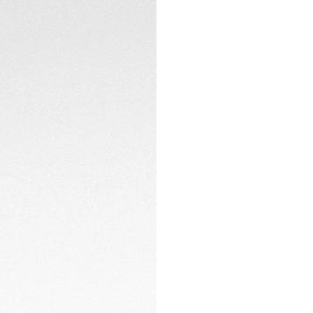
The custom grey tex
enhances versatili
the case’s matte fi
timepiece ready t