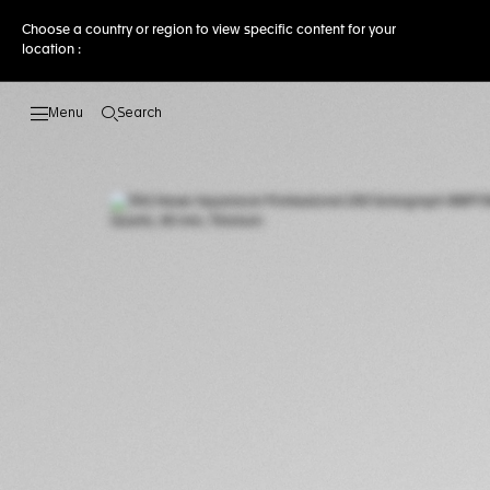
Choose a country or region to view specific content for your
location :
Search
Open the search