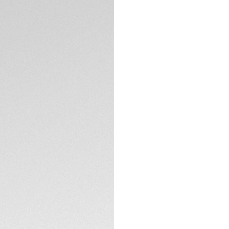
5-years Warrant
Exclusive Online
DESCRIPTION
Engineered for th
Professional 200 S
powered movement.
build and glacier-
the edge.
The dark tones of 
blue accents, captu
TECHNICAL SPECIFI
Crafted from ultra
protects the TAG 
Powered by light, th
energy, undeniably 
CONTACT