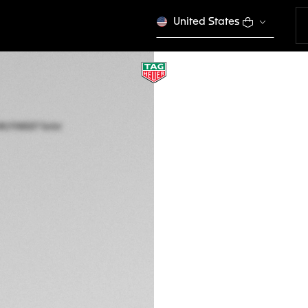
United States
ONLINE EXCLUSIVE
TAG HEUER AQUA
Solar Quartz, 40 m
WBP1180.FN8027
Out of stock online
€ 3.400,00