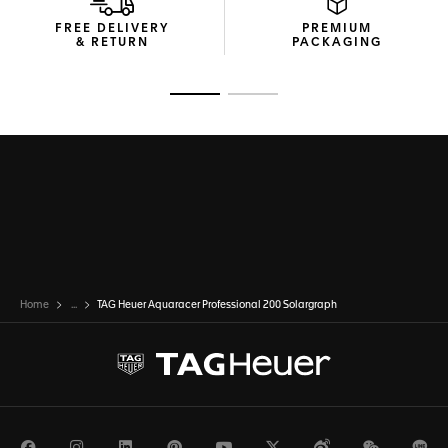
FREE DELIVERY
PREMIUM
& RETURN
PACKAGING
Go to slide 1
Go to slide 2
Home
...
TAG Heuer Aquaracer Professional 200 Solargraph
Facebook
Instagram
LinkedIn
Pinterest
Youtube
Twitter
Weibo
WeChat
Li