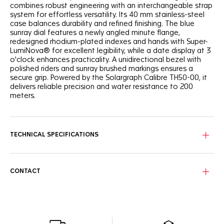
combines robust engineering with an interchangeable strap
system for effortless versatility. Its 40 mm stainless-steel
case balances durability and refined finishing. The blue
sunray dial features a newly angled minute flange,
redesigned rhodium-plated indexes and hands with Super-
LumiNova® for excellent legibility, while a date display at 3
o'clock enhances practicality. A unidirectional bezel with
polished riders and sunray brushed markings ensures a
secure grip. Powered by the Solargraph Calibre TH50-00, it
delivers reliable precision and water resistance to 200
meters.
TECHNICAL SPECIFICATIONS
CONTACT