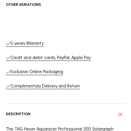
OTHER VARIATIONS
Online Services
5-years Warranty
Credit and debit cards, PayPal, Apple Pay
Exclusive Online Packaging
Complimentary Delivery and Return
DESCRIPTION
The TAG Heuer Aquaracer Professional 200 Solargraph