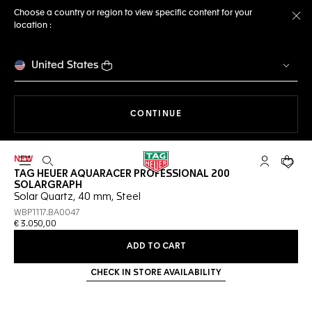
Choose a country or region to view specific content for your
location :
Cl
United States
THE NAVIGATION ON THE 
CONTINUE
NEW
Open the search
My TAG Heu
Your c
TAG HEUER AQUARACER PROFESSIONAL 200
SOLARGRAPH
Solar Quartz, 40 mm, Steel
WBP1117.BA0047
€ 3.050,00
ADD TO CART
CHECK IN STORE AVAILABILITY