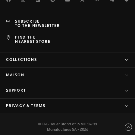
SUBSCRIBE
TO THE NEWSLETTER
FIND THE
NEAREST STORE
COLLECTIONS
MAISON
SUPPORT
PRIVACY & TERMS
© TAG Heuer Brand of LVMH Swiss
Back to top
Manufactures SA - 2026