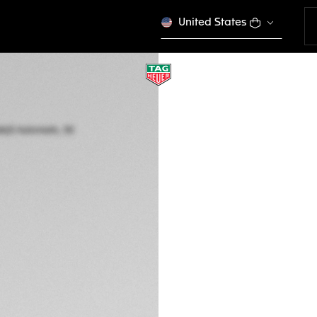
United States
TAG HEUER AQUAR
Automatic, 30 mm,
WBP2411.BA0622
This product is disco
€ 3.850,00
5-years Warrant
Exclusive Online