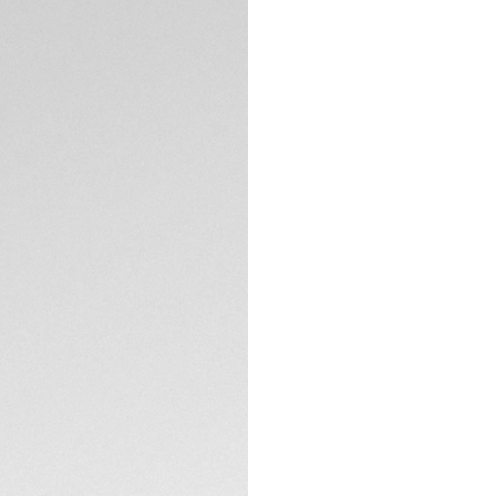
DESCRIPTION
This versatile TAG
the limits, with t
boldness of design.
made to take up a
Smokey blue mothe
backed up with stri
hour markers.
TECHNICAL SPECIFI
The refined ergono
TAG Heuer Aquarace
Powered by the rel
tapered steel brace
further than ever.