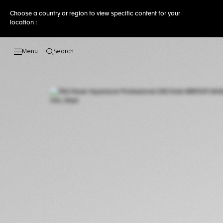
Choose a country or region to view specific content for your
location :
Search
Open the search