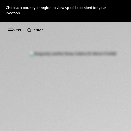
Choose a country or region to view specific content for your
location :
Search
Open the search