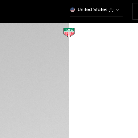
United States
NEW
BURGUNDY LEATHE
FC6580
€ 210,00
Credit and debit 
Apple Pay