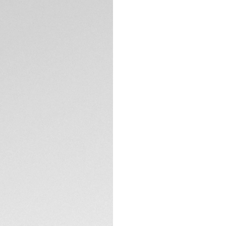
DESCRIPTION
Your TAG Heuer Co
this refined burgund
complemented by a
offers a striking y
any setting. It co
previous versions
CONTACT