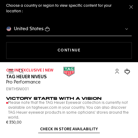
Choose a country or region to view specific content for your
location :
Cl
United States
THE NAVIGATION ON THE 
CONTINUE
ONLINE EXCLUSIVE | NEW
Open the search
My TAG Heu
Your c
TAG HEUER NIVEUS
Pro Performance
EWTHSNI001
VICTORY STARTS WITH A VISION
Please note that the TAG Heuer Eyewear collection is currently not
available on tagheuer.com in your country. You can also discover
TAG Heuer eyewear products in some opticians' stores around the
world.
€ 350,00
CHECK IN STORE AVAILABILITY