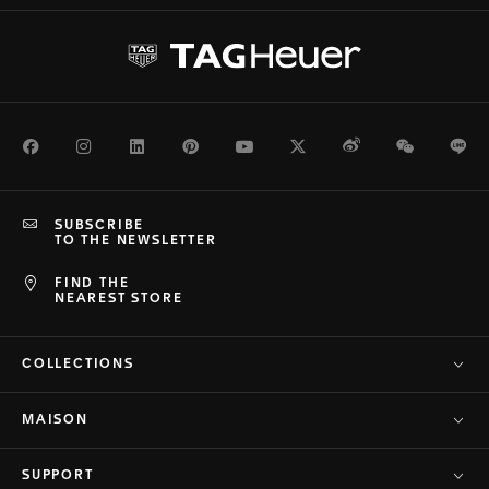
Facebook
Instagram
LinkedIn
Pinterest
Youtube
Twitter
Weibo
WeChat
Li
SUBSCRIBE
TO THE NEWSLETTER
FIND THE
NEAREST STORE
COLLECTIONS
MAISON
SUPPORT