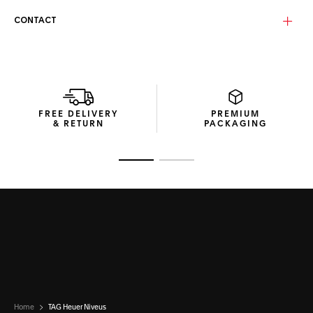
Equipped with a solid smoke lens (N7040), these goggles
deliver sharp, uncompromised vision across changing
CONTACT
mountain light conditions. With Base 5.2 curvature and
category 3 protection, they ensure immersive coverage
and steady visual comfort during alpine descents.
Presented in a compact cardboard box made from
recycled materials and a microfibre pouch, this pair of TAG
Heuer Niveus ski goggles embodies the Swiss Maison’s
FREE DELIVERY
PREMIUM
signature blend of innovation, responsibility, and design
& RETURN
PACKAGING
excellence.
Go to slide 1
Go to slide 2
Home
TAG Heuer Niveus