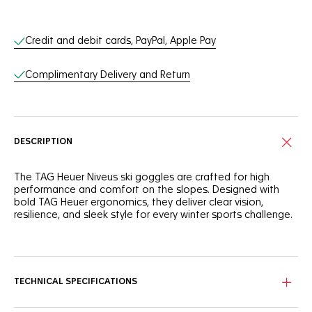
Online Services
Credit and debit cards, PayPal, Apple Pay
Complimentary Delivery and Return
DESCRIPTION
The TAG Heuer Niveus ski goggles are crafted for high
performance and comfort on the slopes. Designed with
bold TAG Heuer ergonomics, they deliver clear vision,
resilience, and sleek style for every winter sports challenge.
The black frame in advanced composite pairs with a
matching black elastic band for understated strength and
all-condition reliability. A Pantone red TAG Heuer logo (18-
1549 TPG) provides a vibrant accent, injecting energy into
TECHNICAL SPECIFICATIONS
the stealth aesthetic.