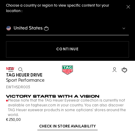
Choose a country or region to view specific content for your
location :
Cl
United States
THE NAVIGATION ON THE 
CONTINUE
NEW
Open the search
My TAG Heu
Your c
TAG HEUER DRIVE
Sport Performance
EWTHSDR003
VICTORY STARTS WITH A VISION
Please note that the TAG Heuer Eyewear collection is currently not
available on tagheuer.com in your country. You can also discover
TAG Heuer eyewear products in some opticians' stores around the
world.
€ 250,00
CHECK IN STORE AVAILABILITY