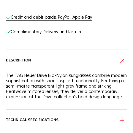
Online Services
Credit and debit cards, PayPal, Apple Pay
Complimentary Delivery and Return
DESCRIPTION
The TAG Heuer Drive Bio-Nylon sunglasses combine modern
sophistication with sport-inspired functionality. Featuring a
semi-matte transparent light grey frame and striking
Heatwave mirrored lenses, they deliver a contemporary
expression of the Drive collection’s bold design language.
A semi-rimmed bio-nylon front face ensures both lightness
and resilience. Rubberized elastomer temples in transparent
grey offer a seamless aesthetic and secure grip, while
TECHNICAL SPECIFICATIONS
interchangeable rubberized bio-nylon nose pads provide
adaptable comfort for all-day wear.