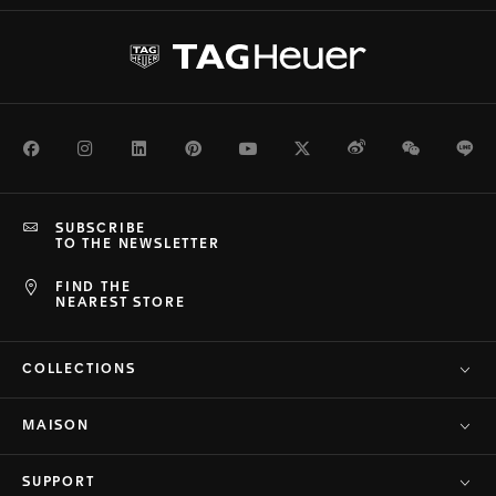
Facebook
Instagram
LinkedIn
Pinterest
Youtube
Twitter
Weibo
WeChat
Li
SUBSCRIBE
TO THE NEWSLETTER
FIND THE
NEAREST STORE
COLLECTIONS
MAISON
SUPPORT