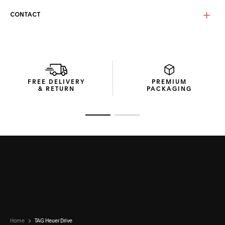
Equipped with solid brown bio-nylon lenses enhanced by a
CONTACT
vivid red mirror and anti-dirt coating, these category 3
lenses ensure clarity and long-lasting performance. The
Base 4 curvature delivers natural coverage and balanced
protection, making them ideal for everyday and outdoor
settings alike.
This pair of TAG Heuer Drive Bio-Nylon sunglasses comes in
FREE DELIVERY
PREMIUM
a recycled cardboard box with a thermoformed hard case
& RETURN
PACKAGING
for secure storage, and a microfibre pouch to keep the
lenses pristine.
Go to slide 1
Go to slide 2
Home
TAG Heuer Drive