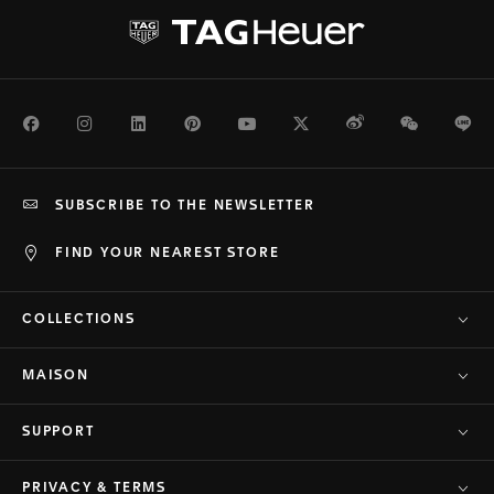
Facebook
Instagram
LinkedIn
Pinterest
Youtube
Twitter
Weibo
WeChat
Li
SUBSCRIBE TO THE NEWSLETTER
FIND YOUR NEAREST STORE
COLLECTIONS
MAISON
SUPPORT
PRIVACY & TERMS