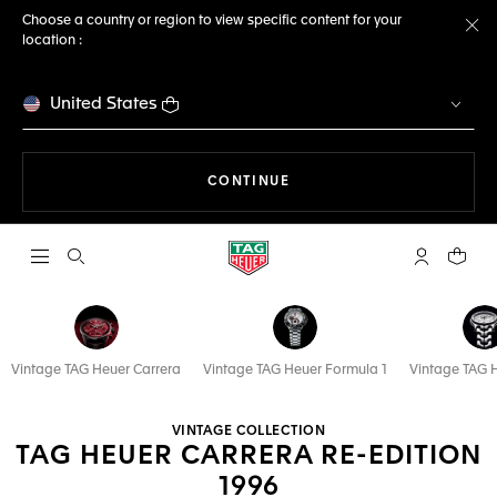
Choose a country or region to view specific content for your
location :
Cl
United States
THE NAVIGATION ON THE 
CONTINUE
Open the search
My TAG Heu
Your c
Vintage TAG Heuer Carrera
Vintage TAG Heuer Formula 1
Vintage TAG 
VINTAGE COLLECTION
TAG HEUER CARRERA RE-EDITION
1996