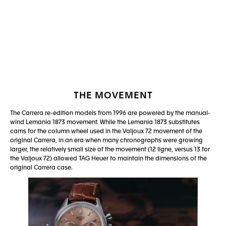
Go to slide 1
Go to slide 2
THE MOVEMENT
The Carrera re-edition models from 1996 are powered by the manual-
wind Lemania 1873 movement. While the Lemania 1873 substitutes
cams for the column wheel used in the Valjoux 72 movement of the
original Carrera, in an era when many chronographs were growing
larger, the relatively small size of the movement (12 ligne, versus 13 for
the Valjoux 72) allowed TAG Heuer to maintain the dimensions of the
original Carrera case.