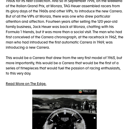
1960s for its next collection. And so in September 1996, on the weekend
of the Italian Grand Prix, at Monza, TAG Heuer assembled racers from
its glory days of the 1960s and other VIPs, to introduce the new Carrera.
But of all the VIPs at Monza, there was one who drew particular
attention and affection. Fourteen years after selling the 120 year-old
family business, Jack Heuer was back at Monza, chatting with his
Formula 1 friends, but it was more than a social visit. The man who had
first conceived of the Carrera chronograph, at the racetrack in 1962, the
man who had introduced the first automatic Carrera in 1969, was
introducing a new Carrera.
This would be a Carrera that drew from the very first model of 1963, but
more importantly, this would be a Carrera that would be the first of a
series of timepieces that would fuel the passion of racing enthusiasts,
to this very day.
Read More on The Edge.