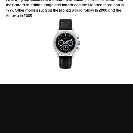
the Carrera re-edition range and introduced the Monaco re-edition in
1997. Other models such as the Monza would follow in 2000 and the
Autavia in 2003