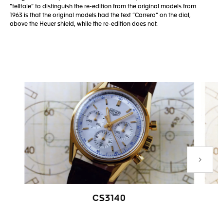
“telltale” to distinguish the re-edition from the original models from
1963 is that the original models had the text “Carrera” on the dial,
above the Heuer shield, while the re-edition does not.
Next P
CS3140