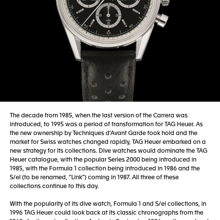
The decade from 1985, when the last version of the Carrera was
introduced, to 1995 was a period of transformation for TAG Heuer. As
the new ownership by Techniques d'Avant Garde took hold and the
market for Swiss watches changed rapidly, TAG Heuer embarked on a
new strategy for its collections. Dive watches would dominate the TAG
Heuer catalogue, with the popular Series 2000 being introduced in
1985, with the Formula 1 collection being introduced in 1986 and the
S/el (to be renamed, “Link”) coming in 1987. All three of these
collections continue to this day.
With the popularity of its dive watch, Formula 1 and S/el collections, in
1996 TAG Heuer could look back at its classic chronographs from the