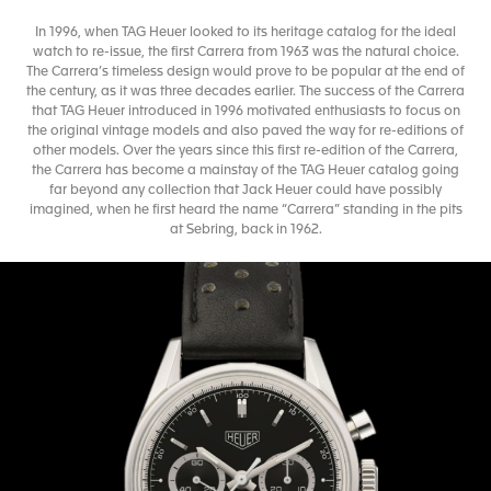
In 1996, when TAG Heuer looked to its heritage catalog for the ideal
watch to re-issue, the first Carrera from 1963 was the natural choice.
The Carrera’s timeless design would prove to be popular at the end of
the century, as it was three decades earlier. The success of the Carrera
that TAG Heuer introduced in 1996 motivated enthusiasts to focus on
the original vintage models and also paved the way for re-editions of
other models. Over the years since this first re-edition of the Carrera,
the Carrera has become a mainstay of the TAG Heuer catalog going
far beyond any collection that Jack Heuer could have possibly
imagined, when he first heard the name “Carrera” standing in the pits
at Sebring, back in 1962.