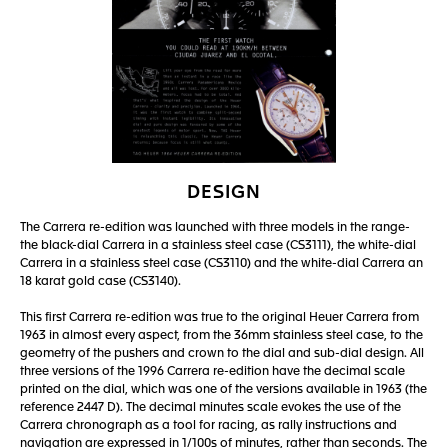
DESIGN
The Carrera re-edition was launched with three models in the range-
the black-dial Carrera in a stainless steel case (CS3111), the white-dial
Carrera in a stainless steel case (CS3110) and the white-dial Carrera an
18 karat gold case (CS3140).
This first Carrera re-edition was true to the original Heuer Carrera from
1963 in almost every aspect, from the 36mm stainless steel case, to the
geometry of the pushers and crown to the dial and sub-dial design. All
three versions of the 1996 Carrera re-edition have the decimal scale
printed on the dial, which was one of the versions available in 1963 (the
reference 2447 D). The decimal minutes scale evokes the use of the
Carrera chronograph as a tool for racing, as rally instructions and
navigation are expressed in 1/100s of minutes, rather than seconds. The