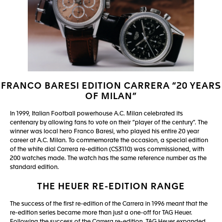
FRANCO BARESI EDITION CARRERA “20 YEARS
OF MILAN”
In 1999, Italian Football powerhouse A.C. Milan celebrated its
centenary by allowing fans to vote on their “player of the century”. The
winner was local hero Franco Baresi, who played his entire 20 year
career at A.C. Milan. To commemorate the occasion, a special edition
of the white dial Carrera re-edition (CS3110) was commissioned, with
200 watches made. The watch has the same reference number as the
standard edition.
THE HEUER RE-EDITION RANGE
The success of the first re-edition of the Carrera in 1996 meant that the
re-edition series became more than just a one-off for TAG Heuer.
Following the success of the Carrera re-edition, TAG Heuer expanded