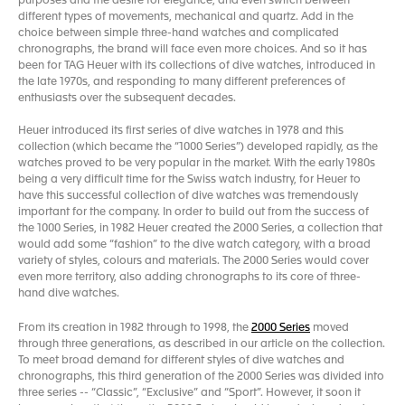
purposes and the desire for elegance, and even switch between
different types of movements, mechanical and quartz. Add in the
choice between simple three-hand watches and complicated
chronographs, the brand will face even more choices. And so it has
been for TAG Heuer with its collections of dive watches, introduced in
the late 1970s, and responding to many different preferences of
enthusiasts over the subsequent decades.
Heuer introduced its first series of dive watches in 1978 and this
collection (which became the “1000 Series”) developed rapidly, as the
watches proved to be very popular in the market. With the early 1980s
being a very difficult time for the Swiss watch industry, for Heuer to
have this successful collection of dive watches was tremendously
important for the company. In order to build out from the success of
the 1000 Series, in 1982 Heuer created the 2000 Series, a collection that
would add some “fashion” to the dive watch category, with a broad
variety of styles, colours and materials. The 2000 Series would cover
even more territory, also adding chronographs to its core of three-
hand dive watches.
From its creation in 1982 through to 1998, the
2000 Series
moved
through three generations, as described in our article on the collection.
To meet broad demand for different styles of dive watches and
chronographs, this third generation of the 2000 Series was divided into
three series -- “Classic”, “Exclusive” and “Sport”. However, it soon it