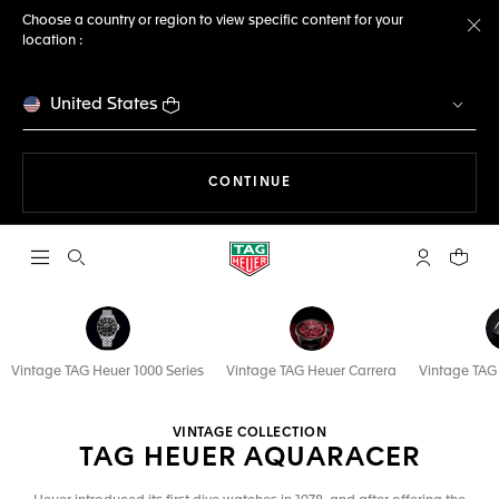
Choose a country or region to view specific content for your
location :
Cl
United States
THE NAVIGATION ON THE 
CONTINUE
Open the search
My TAG Heu
Your c
Vintage TAG Heuer 1000 Series
Vintage TAG Heuer Carrera
Vintage TA
VINTAGE COLLECTION
TAG HEUER AQUARACER