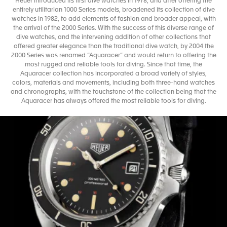
Heuer introduced its first dive watches in 1978, and after offering the
entirely utilitarian 1000 Series models, broadened its collection of dive
watches in 1982, to add elements of fashion and broader appeal, with
the arrival of the 2000 Series. With the success of this diverse range of
dive watches, and the intervening addition of other collections that
offered greater elegance than the traditional dive watch, by 2004 the
2000 Series was renamed “Aquaracer” and would return to offering the
most rugged and reliable tools for diving. Since that time, the
Aquaracer collection has incorporated a broad variety of styles,
colors, materials and movements, including both three-hand watches
and chronographs, with the touchstone of the collection being that the
Aquaracer has always offered the most reliable tools for diving.