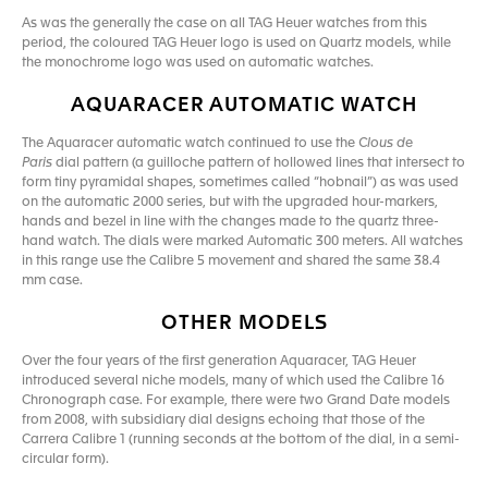
As was the generally the case on all TAG Heuer watches from this
period, the coloured TAG Heuer logo is used on Quartz models, while
the monochrome logo was used on automatic watches.
AQUARACER AUTOMATIC WATCH
The Aquaracer automatic watch continued to use the
Clous de
Paris
dial pattern (a guilloche pattern of hollowed lines that intersect to
form tiny pyramidal shapes, sometimes called “hobnail”) as was used
on the automatic 2000 series, but with the upgraded hour-markers,
hands and bezel in line with the changes made to the quartz three-
hand watch. The dials were marked Automatic 300 meters. All watches
in this range use the Calibre 5 movement and shared the same 38.4
mm case.
OTHER MODELS
Over the four years of the first generation Aquaracer, TAG Heuer
introduced several niche models, many of which used the Calibre 16
Chronograph case. For example, there were two Grand Date models
from 2008, with subsidiary dial designs echoing that those of the
Carrera Calibre 1 (running seconds at the bottom of the dial, in a semi-
circular form).