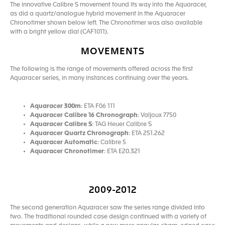
The innovative Calibre S movement found its way into the Aquaracer,
as did a quartz/analogue hybrid movement in the Aquaracer
Chronotimer shown below left. The Chronotimer was also available
with a bright yellow dial (CAF1011).
MOVEMENTS
The following is the range of movements offered across the first
Aquaracer series, in many instances continuing over the years.
Aquaracer 300m
: ETA F06 111
Aquaracer Calibre 16 Chronograph
: Valjoux 7750
Aquaracer Calibre S
: TAG Heuer Calibre S
Aquaracer Quartz Chronograph
: ETA 251.262
Aquaracer Automatic
: Calibre 5
Aquaracer Chronotimer
: ETA E20.321
2009-2012
The second generation Aquaracer saw the series range divided into
two. The traditional rounded case design continued with a variety of