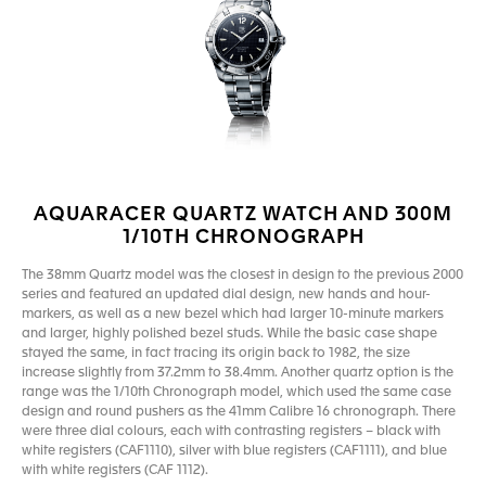
AQUARACER QUARTZ WATCH AND 300M
1/10TH CHRONOGRAPH
The 38mm Quartz model was the closest in design to the previous 2000
series and featured an updated dial design, new hands and hour-
markers, as well as a new bezel which had larger 10-minute markers
and larger, highly polished bezel studs. While the basic case shape
stayed the same, in fact tracing its origin back to 1982, the size
increase slightly from 37.2mm to 38.4mm. Another quartz option is the
range was the 1/10th Chronograph model, which used the same case
design and round pushers as the 41mm Calibre 16 chronograph. There
were three dial colours, each with contrasting registers – black with
white registers (CAF1110), silver with blue registers (CAF1111), and blue
with white registers (CAF 1112).