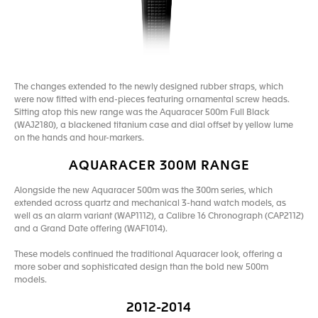
The changes extended to the newly designed rubber straps, which
were now fitted with end-pieces featuring ornamental screw heads.
Sitting atop this new range was the Aquaracer 500m Full Black
(WAJ2180), a blackened titanium case and dial offset by yellow lume
on the hands and hour-markers.
AQUARACER 300M RANGE
Alongside the new Aquaracer 500m was the 300m series, which
extended across quartz and mechanical 3-hand watch models, as
well as an alarm variant (WAP1112), a Calibre 16 Chronograph (CAP2112)
and a Grand Date offering (WAF1014).
These models continued the traditional Aquaracer look, offering a
more sober and sophisticated design than the bold new 500m
models.
2012-2014