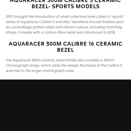
AQUARACER 300M CALIBRE 5 CERAMIC
BEZEL- SPORTS MODELS
2017 brought the introduction of what collectors have called a “sports”
series of Aquaracer Calibre 5 watches. Variations include finishes such
as camouflage-pattern dials and vibrant colours, including matching
straps. A model with a carbon-fibre bezel was introduced in 2018.
AQUARACER 300M CALIBRE 16 CERAMIC
BEZEL
The Aquaracer 300m ceramic bezel family also includes a 43mm
Chronograph range, which adds the design flourishes of the Calibre 5
watches to the larger chronograph case.