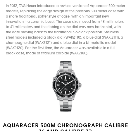
In 2012, TAG Heuer introduced a revised version of Aquaracer 500 meter
models, replacing the edgy design of the previous 500 meter case with
a more traditional, softer style of case, with an important new
innovation – a ceramic bezel. The case size moved from 43 millimeters
to 41 millimeters and the ribbing on the dial was now horizontal, with
the date moving back to the traditional 3 o’clock position. Stainless
steel models included a black dial (WAK2110), a blue dial (WAK 2111), a
champagne dial (WAK2121) and a blue dial in a bi-metallic model
(WAK2120). For the first time, the Aquaracer was available in a full
black case, made of titanium carbide (WAK2180).
AQUARACER 500M CHRONOGRAPH CALIBRE