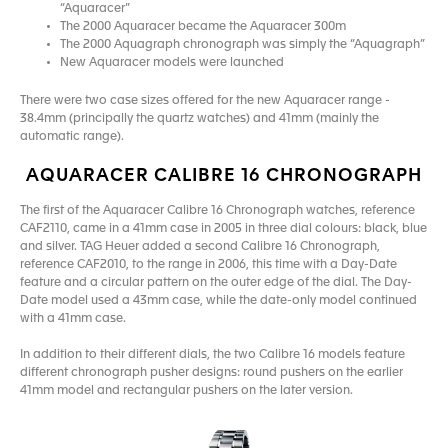
“Aquaracer”
The 2000 Aquaracer became the Aquaracer 300m
The 2000 Aquagraph chronograph was simply the “Aquagraph”
New Aquaracer models were launched
There were two case sizes offered for the new Aquaracer range -
38.4mm (principally the quartz watches) and 41mm (mainly the
automatic range).
AQUARACER CALIBRE 16 CHRONOGRAPH
The first of the Aquaracer Calibre 16 Chronograph watches, reference
CAF2110, came in a 41mm case in 2005 in three dial colours: black, blue
and silver. TAG Heuer added a second Calibre 16 Chronograph,
reference CAF2010, to the range in 2006, this time with a Day-Date
feature and a circular pattern on the outer edge of the dial. The Day-
Date model used a 43mm case, while the date-only model continued
with a 41mm case.
In addition to their different dials, the two Calibre 16 models feature
different chronograph pusher designs: round pushers on the earlier
41mm model and rectangular pushers on the later version.