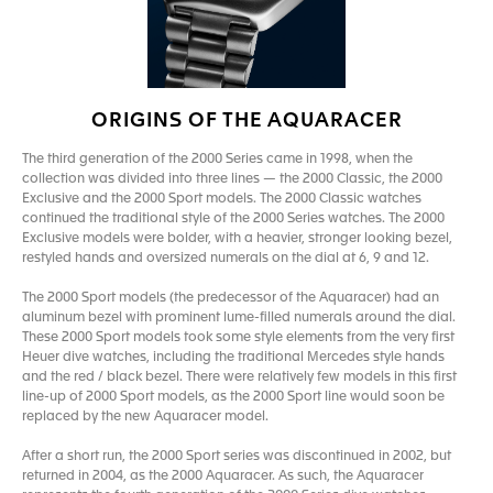
ORIGINS OF THE AQUARACER
The third generation of the 2000 Series came in 1998, when the
collection was divided into three lines — the 2000 Classic, the 2000
Exclusive and the 2000 Sport models. The 2000 Classic watches
continued the traditional style of the 2000 Series watches. The 2000
Exclusive models were bolder, with a heavier, stronger looking bezel,
restyled hands and oversized numerals on the dial at 6, 9 and 12.
The 2000 Sport models (the predecessor of the Aquaracer) had an
aluminum bezel with prominent lume-filled numerals around the dial.
These 2000 Sport models took some style elements from the very first
Heuer dive watches, including the traditional Mercedes style hands
and the red / black bezel. There were relatively few models in this first
line-up of 2000 Sport models, as the 2000 Sport line would soon be
replaced by the new Aquaracer model.
After a short run, the 2000 Sport series was discontinued in 2002, but
returned in 2004, as the 2000 Aquaracer. As such, the Aquaracer