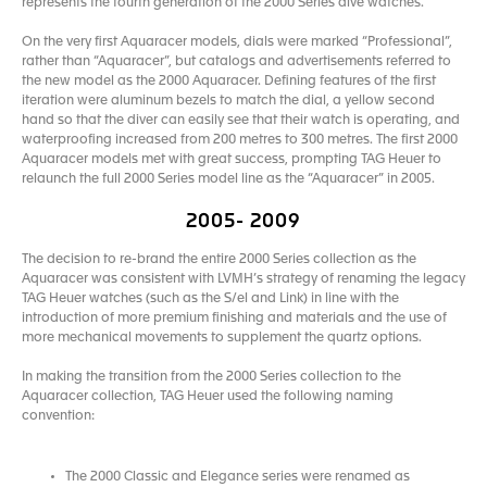
represents the fourth generation of the 2000 Series dive watches.
On the very first Aquaracer models, dials were marked “Professional”,
rather than “Aquaracer”, but catalogs and advertisements referred to
the new model as the 2000 Aquaracer. Defining features of the first
iteration were aluminum bezels to match the dial, a yellow second
hand so that the diver can easily see that their watch is operating, and
waterproofing increased from 200 metres to 300 metres. The first 2000
Aquaracer models met with great success, prompting TAG Heuer to
relaunch the full 2000 Series model line as the “Aquaracer” in 2005.
2005- 2009
The decision to re-brand the entire 2000 Series collection as the
Aquaracer was consistent with LVMH’s strategy of renaming the legacy
TAG Heuer watches (such as the S/el and Link) in line with the
introduction of more premium finishing and materials and the use of
more mechanical movements to supplement the quartz options.
In making the transition from the 2000 Series collection to the
Aquaracer collection, TAG Heuer used the following naming
convention:
The 2000 Classic and Elegance series were renamed as