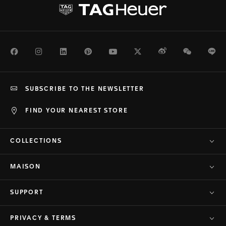
Facebook
Instagram
LinkedIn
Pinterest
Youtube
Twitter
Weibo
WeChat
Li
SUBSCRIBE TO THE NEWSLETTER
FIND YOUR NEAREST STORE
COLLECTIONS
MAISON
SUPPORT
PRIVACY & TERMS