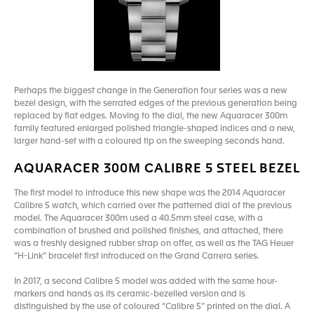
Perhaps the biggest change in the Generation four series was a new
bezel design, with the serrated edges of the previous generation being
replaced by flat edges. Moving to the dial, the new Aquaracer 300m
family featured enlarged polished triangle-shaped indices and a new,
larger hand-set with a coloured tip on the sweeping seconds hand.
AQUARACER 300M CALIBRE 5 STEEL BEZEL
The first model to introduce this new shape was the 2014 Aquaracer
Calibre 5 watch, which carried over the patterned dial of the previous
model. The Aquaracer 300m used a 40.5mm steel case, with a
combination of brushed and polished finishes, and attached, there
was a freshly designed rubber strap on offer, as well as the TAG Heuer
“H-Link” bracelet first introduced on the Grand Carrera series.
In 2017, a second Calibre 5 model was added with the same hour-
markers and hands as its ceramic-bezelled version and is
distinguished by the use of coloured “Calibre 5” printed on the dial. A