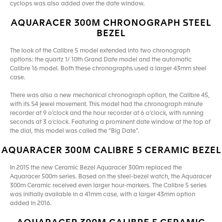
cyclops was also added over the date window.
AQUARACER 300M CHRONOGRAPH STEEL
BEZEL
The look of the Calibre 5 model extended into two chronograph
options: the quartz 1/ 10th Grand Date model and the automatic
Calibre 16 model. Both these chronographs used a larger 43mm steel
case.
There was also a new mechanical chronograph option, the Calibre 45,
with its 54 jewel movement. This model had the chronograph minute
recorder at 9 o’clock and the hour recorder at 6 o’clock, with running
seconds at 3 o’clock. Featuring a prominent date window at the top of
the dial, this model was called the “Big Date”.
AQUARACER 300M CALIBRE 5 CERAMIC BEZEL
In 2015 the new Ceramic Bezel Aquaracer 300m replaced the
Aquaracer 500m series. Based on the steel-bezel watch, the Aquaracer
300m Ceramic received even larger hour-markers. The Calibre 5 series
was initially available in a 41mm case, with a larger 43mm option
added in 2016.