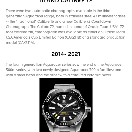
16 AND CALIBRE 72
There were two automatic chronographs available in the third
generation Aquaracer range, both in stainless steel 43 millimeter cases
-- the “traditional” Calibre 16 and a new Calibre 72 Countdown
Chronograph. The Calibre 72, named in honor of Oracle Team USA’s 72
foot catamaran, chronograph was available as either an Oracle Team
USA America’s Cup Limited Edition (CAK211B) or a standard production
model (CAK211A).
2014- 2021
The fourth generation Aquaracer series saw the end of the Aquaracer
500m series, with two newly designed Aquaracer 300m families: one
with a steel bezel and the other with a coloured ceramic bezel.