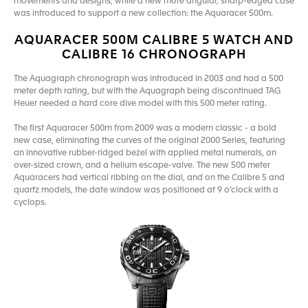
movements and designs, while a new more angular, sharp-edged case
was introduced to support a new collection: the Aquaracer 500m.
AQUARACER 500M CALIBRE 5 WATCH AND
CALIBRE 16 CHRONOGRAPH
The Aquagraph chronograph was introduced in 2003 and had a 500
meter depth rating, but with the Aquagraph being discontinued TAG
Heuer needed a hard core dive model with this 500 meter rating.
The first Aquaracer 500m from 2009 was a modern classic - a bold
new case, eliminating the curves of the original 2000 Series, featuring
an innovative rubber-ridged bezel with applied metal numerals, an
over-sized crown, and a helium escape-valve. The new 500 meter
Aquaracers had vertical ribbing on the dial, and on the Calibre 5 and
quartz models, the date window was positioned at 9 o’clock with a
cyclops.