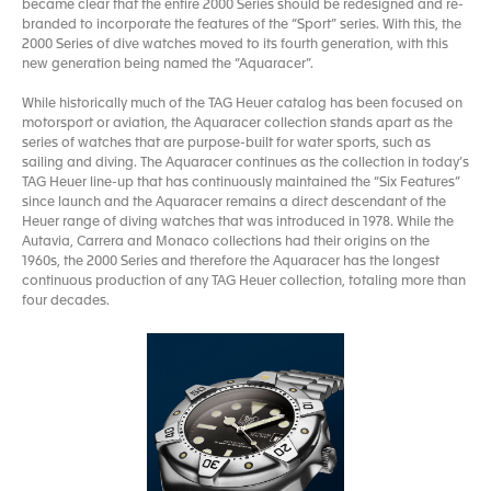
became clear that the entire 2000 Series should be redesigned and re-
branded to incorporate the features of the “Sport” series. With this, the
2000 Series of dive watches moved to its fourth generation, with this
new generation being named the “Aquaracer”.
While historically much of the TAG Heuer catalog has been focused on
motorsport or aviation, the Aquaracer collection stands apart as the
series of watches that are purpose-built for water sports, such as
sailing and diving. The Aquaracer continues as the collection in today’s
TAG Heuer line-up that has continuously maintained the “Six Features”
since launch and the Aquaracer remains a direct descendant of the
Heuer range of diving watches that was introduced in 1978. While the
Autavia, Carrera and Monaco collections had their origins on the
1960s, the 2000 Series and therefore the Aquaracer has the longest
continuous production of any TAG Heuer collection, totaling more than
four decades.