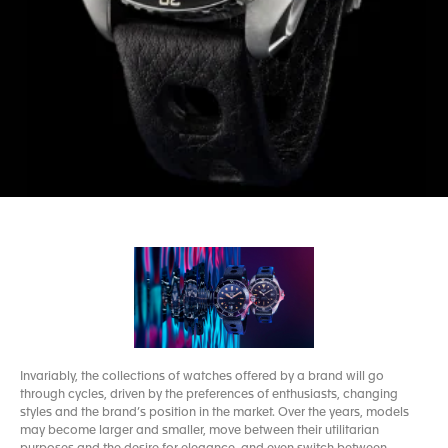
Invariably, the collections of watches offered by a brand will go
through cycles, driven by the preferences of enthusiasts, changing
styles and the brand’s position in the market. Over the years, models
may become larger and smaller, move between their utilitarian