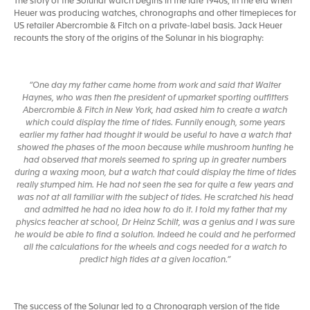
The story of the Solunar watch begins in the late 1940s, in the era when
Heuer was producing watches, chronographs and other timepieces for
US retailer Abercrombie & Fitch on a private-label basis. Jack Heuer
recounts the story of the origins of the Solunar in his biography:
“One day my father came home from work and said that Walter
Haynes, who was then the president of upmarket sporting outfitters
Abercrombie & Fitch in New York, had asked him to create a watch
which could display the time of tides. Funnily enough, some years
earlier my father had thought it would be useful to have a watch that
showed the phases of the moon because while mushroom hunting he
had observed that morels seemed to spring up in greater numbers
during a waxing moon, but a watch that could display the time of tides
really stumped him. He had not seen the sea for quite a few years and
was not at all familiar with the subject of tides. He scratched his head
and admitted he had no idea how to do it. I told my father that my
physics teacher at school, Dr Heinz Schilt, was a genius and I was sure
he would be able to find a solution. Indeed he could and he performed
all the calculations for the wheels and cogs needed for a watch to
predict high tides at a given location.”
The success of the Solunar led to a Chronograph version of the tide