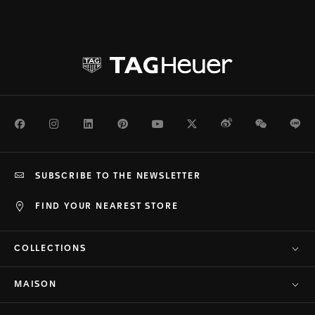
Facebook
Instagram
LinkedIn
Pinterest
Youtube
Twitter
Weibo
WeChat
Li
SUBSCRIBE TO THE NEWSLETTER
FIND YOUR NEAREST STORE
COLLECTIONS
MAISON