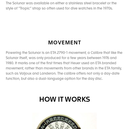
The Solunar was available on either a stainless steel bracelet or the
style of “Tropic” strap so often used for dive watches in the 1970s.
MOVEMENT
Powering the Solunar is an ETA 2790-1 movement, a Calibre that like the
Solunar itself, was only produced for a few years between 1976 and
1980. It marks one of the first times that Heuer used an ETA branded
movement, rather than movements from other brands in the ETA family,
such as Valjoux and Landeron. The calibre offers not only a day-date
function, but also a dual-language option for the day disc.
HOW IT WORKS