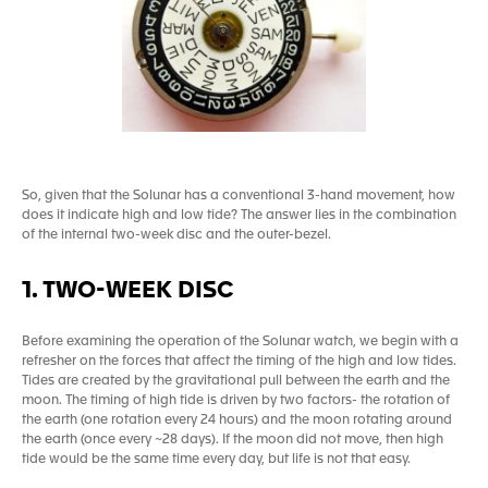
So, given that the Solunar has a conventional 3-hand movement, how
does it indicate high and low tide? The answer lies in the combination
of the internal two-week disc and the outer-bezel.
1. TWO-WEEK DISC
Before examining the operation of the Solunar watch, we begin with a
refresher on the forces that affect the timing of the high and low tides.
Tides are created by the gravitational pull between the earth and the
moon. The timing of high tide is driven by two factors- the rotation of
the earth (one rotation every 24 hours) and the moon rotating around
the earth (once every ~28 days). If the moon did not move, then high
tide would be the same time every day, but life is not that easy.