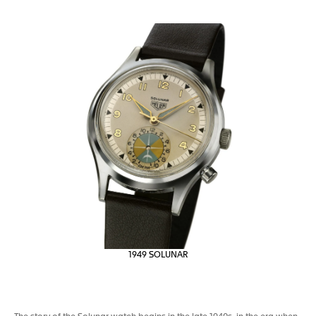
1949 SOLUNAR