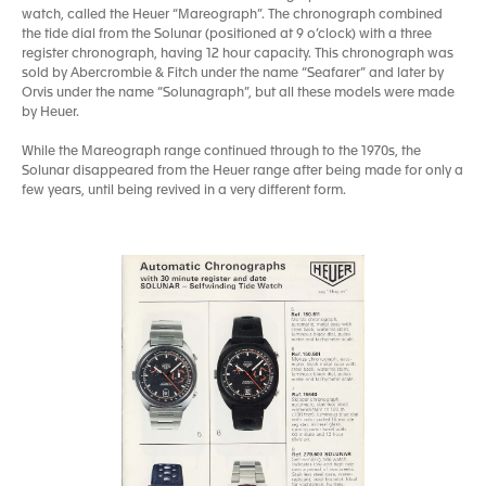
watch, called the Heuer “Mareograph”. The chronograph combined
the tide dial from the Solunar (positioned at 9 o’clock) with a three
register chronograph, having 12 hour capacity. This chronograph was
sold by Abercrombie & Fitch under the name “Seafarer” and later by
Orvis under the name “Solunagraph”, but all these models were made
by Heuer.
While the Mareograph range continued through to the 1970s, the
Solunar disappeared from the Heuer range after being made for only a
few years, until being revived in a very different form.