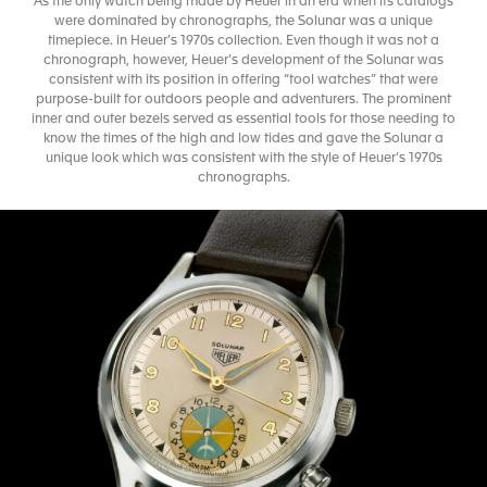
As the only watch being made by Heuer in an era when its catalogs
were dominated by chronographs, the Solunar was a unique
timepiece. in Heuer’s 1970s collection. Even though it was not a
chronograph, however, Heuer’s development of the Solunar was
consistent with its position in offering “tool watches” that were
purpose-built for outdoors people and adventurers. The prominent
inner and outer bezels served as essential tools for those needing to
know the times of the high and low tides and gave the Solunar a
unique look which was consistent with the style of Heuer’s 1970s
chronographs.