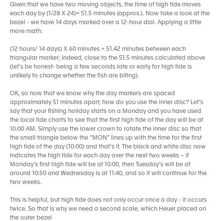
Given that we have two moving objects, the time of high tide moves
each day by (1/28 X 24)= 51.5 minutes (approx.). Now take a look at the
bezel - we have 14 days marked over a 12-hour dial. Applying a little
more math:
(12 hours/ 14 days) X 60 minutes = 51.42 minutes between each
triangular marker; indeed, close to the 51.5 minutes calculated above
(let’s be honest- being a few seconds late or early for high tide is
unlikely to change whether the fish are biting).
OK, so now that we know why the day markers are spaced
approximately 51 minutes apart, how do you use the inner disc? Let’s
say that your fishing holiday starts on a Monday and you have used
the local tide charts to see that the first high tide of the day will be at
10:00 AM. Simply use the lower crown to rotate the inner disc so that
the small triangle below the “MON” lines up with the time for the first
high tide of the day (10:00) and that’s it. The black and white disc now
indicates the high tide for each day over the next two weeks – if
Monday’s first high tide will be at 10:00, then Tuesday’s will be at
around 10:50 and Wednesday is at 11:40, and so it will continue for the
two weeks.
This is helpful, but high tide does not only occur once a day - it occurs
twice. So that is why we need a second scale, which Heuer placed on
the outer bezel