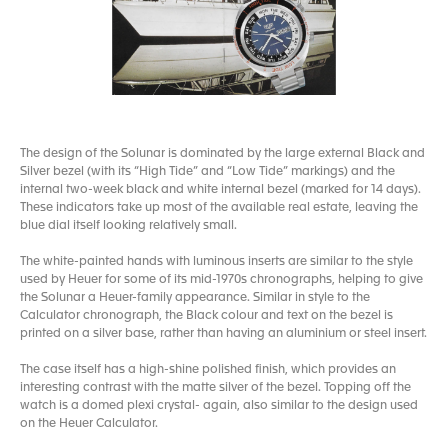
The design of the Solunar is dominated by the large external Black and
Silver bezel (with its “High Tide” and “Low Tide” markings) and the
internal two-week black and white internal bezel (marked for 14 days).
These indicators take up most of the available real estate, leaving the
blue dial itself looking relatively small.
The white-painted hands with luminous inserts are similar to the style
used by Heuer for some of its mid-1970s chronographs, helping to give
the Solunar a Heuer-family appearance. Similar in style to the
Calculator chronograph, the Black colour and text on the bezel is
printed on a silver base, rather than having an aluminium or steel insert.
The case itself has a high-shine polished finish, which provides an
interesting contrast with the matte silver of the bezel. Topping off the
watch is a domed plexi crystal- again, also similar to the design used
on the Heuer Calculator.