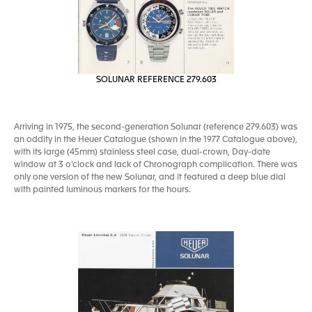
SOLUNAR REFERENCE 279.603
Arriving in 1975, the second-generation Solunar (reference 279.603) was
an oddity in the Heuer Catalogue (shown in the 1977 Catalogue above),
with its large (45mm) stainless steel case, dual-crown, Day-date
window at 3 o’clock and lack of Chronograph complication. There was
only one version of the new Solunar, and it featured a deep blue dial
with painted luminous markers for the hours.