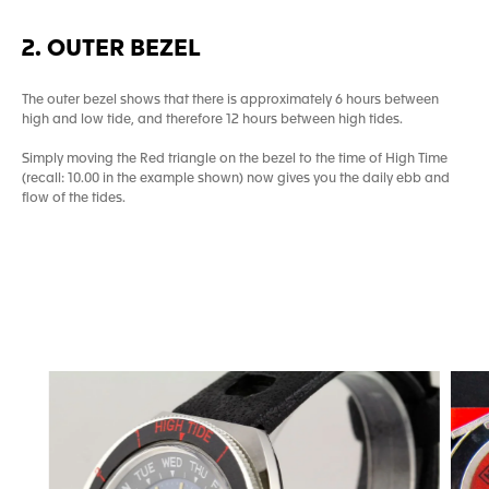
2. OUTER BEZEL
The outer bezel shows that there is approximately 6 hours between
high and low tide, and therefore 12 hours between high tides.
Simply moving the Red triangle on the bezel to the time of High Time
(recall: 10.00 in the example shown) now gives you the daily ebb and
flow of the tides.