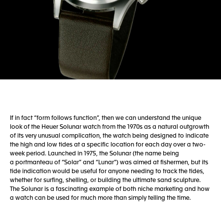
If in fact “form follows function”, then we can understand the unique
look of the Heuer Solunar watch from the 1970s as a natural outgrowth
of its very unusual complication, the watch being designed to indicate
the high and low tides at a specific location for each day over a two-
week period. Launched in 1975, the Solunar (the name being
a portmanteau of “Solar” and “Lunar”) was aimed at fishermen, but its
tide indication would be useful for anyone needing to track the tides,
whether for surfing, shelling, or building the ultimate sand sculpture.
The Solunar is a fascinating example of both niche marketing and how
a watch can be used for much more than simply telling the time.