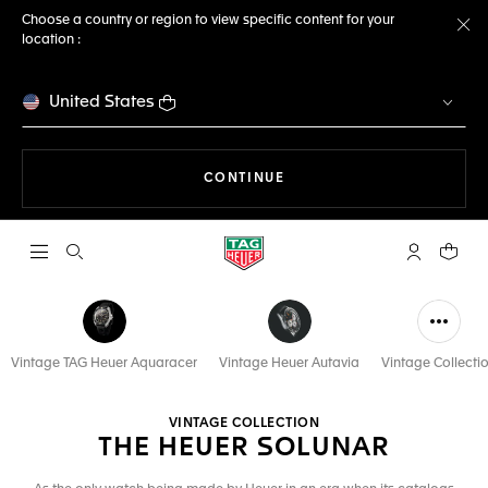
Choose a country or region to view specific content for your
location :
Cl
United States
THE NAVIGATION ON THE 
CONTINUE
Open the search
My TAG Heu
Your c
Vintage TAG Heuer Aquaracer
Vintage Heuer Autavia
Vintage Collecti
VINTAGE COLLECTION
THE HEUER SOLUNAR