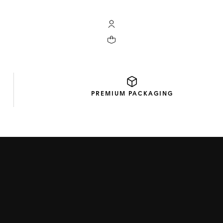
My TAG Heuer account
Your cart contains 0 products
PREMIUM
PACKAGING