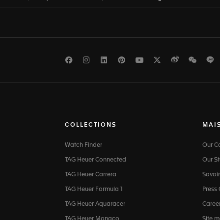
Facebook
Instagram
LinkedIn
Pinterest
Youtube
Twitter
Weibo
WeCh
L
COLLECTIONS
MAI
Watch Finder
Our 
TAG Heuer Connected
Our St
TAG Heuer Carrera
Savoir
TAG Heuer Formula 1
Press
TAG Heuer Aquaracer
Caree
TAG Heuer Monaco
Site 