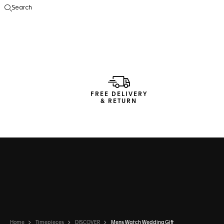
Search
Open the search
FREE DELIVERY
& RETURN
Home
Timepieces
DISCOVER
Mens Watch Wedding Gift