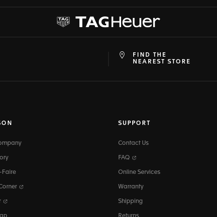
FIND THE
at
ine
NEAREST STORE
SON
SUPPORT
Company
Contact Us
ory
FAQ
-Faire
Online Services
 Corner
Warranty
r
Shipping
map
Returns