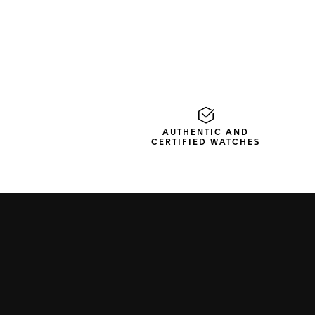
AUTHENTIC AND
CERTIFIED WATCHES