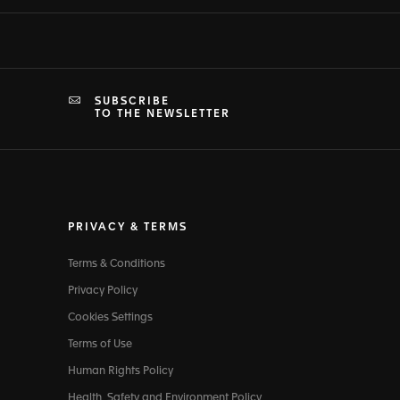
SUBSCRIBE
TO THE NEWSLETTER
PRIVACY & TERMS
Terms & Conditions
Privacy Policy
Cookies Settings
Terms of Use
Human Rights Policy
Health, Safety and Environment Policy