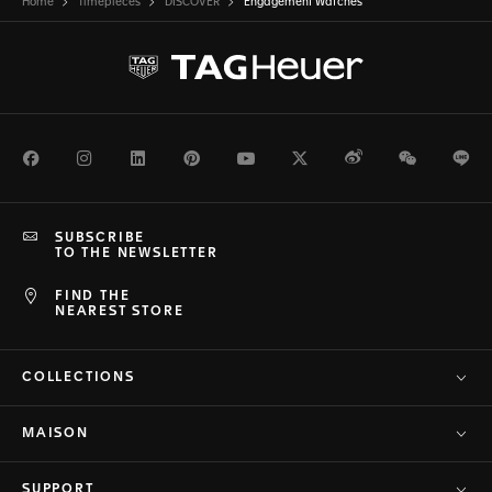
Home
Timepieces
DISCOVER
Engagement Watches
Facebook
Instagram
LinkedIn
Pinterest
Youtube
Twitter
Weibo
WeChat
Li
SUBSCRIBE
TO THE NEWSLETTER
FIND THE
NEAREST STORE
COLLECTIONS
MAISON
SUPPORT