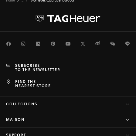
Home
...
TAG Heuer Aquaracer Outdoor
Facebook
Instagram
LinkedIn
Pinterest
Youtube
Twitter
Weibo
WeChat
Li
SUBSCRIBE
TO THE NEWSLETTER
FIND THE
NEAREST STORE
COLLECTIONS
MAISON
SUPPORT