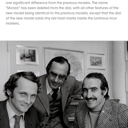
one significant difference from the previous models. The name
“Monza” has been deleted from the dial, with all other features of the
new model being identical to the previous models, except that the dial
of the new model adds tiny red hash marks inside the luminous hour
markers.