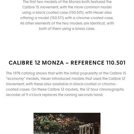
The first two models of the Monza both featured the
Calibre 15 movement, with the more common model
using a black coated case (150.501), with Heuer also
offering a model (150.511) with a chrome-coated case.
All other elements of the two models are identical, with
both of them using a brass case.
CALIBRE 12 MONZA – REFERENCE 110.501
The 1978 catalog shows that with the initial popularity of the Calibre 15
“economy” models, Heuer introduced models that used the Calibre 12
movement, with these also available in black-coated or chromo-
coated cases. On these Calibre 12 models, the 12 hour chronographs
recorder at 9 o’clock replaces the running seconds hand.