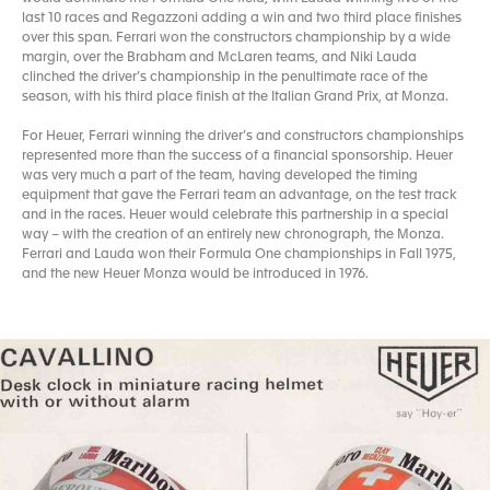
last 10 races and Regazzoni adding a win and two third place finishes
over this span. Ferrari won the constructors championship by a wide
margin, over the Brabham and McLaren teams, and Niki Lauda
clinched the driver’s championship in the penultimate race of the
season, with his third place finish at the Italian Grand Prix, at Monza.
For Heuer, Ferrari winning the driver’s and constructors championships
represented more than the success of a financial sponsorship. Heuer
was very much a part of the team, having developed the timing
equipment that gave the Ferrari team an advantage, on the test track
and in the races. Heuer would celebrate this partnership in a special
way – with the creation of an entirely new chronograph, the Monza.
Ferrari and Lauda won their Formula One championships in Fall 1975,
and the new Heuer Monza would be introduced in 1976.