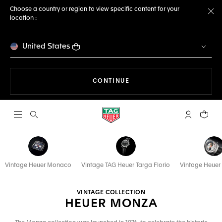
Choose a country or region to view specific content for your
location :
Cl
United States
THE NAVIGATION ON THE 
CONTINUE
Open the search
My TAG Heu
Your c
Vintage Heuer Monaco
Vintage TAG Heuer Targa Florio
Vintage Heuer
VINTAGE COLLECTION
HEUER MONZA