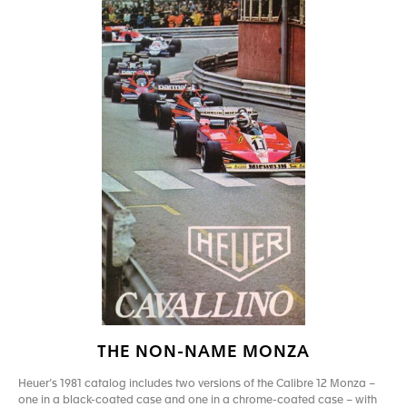
THE NON-NAME MONZA
Heuer’s 1981 catalog includes two versions of the Calibre 12 Monza –
one in a black-coated case and one in a chrome-coated case – with