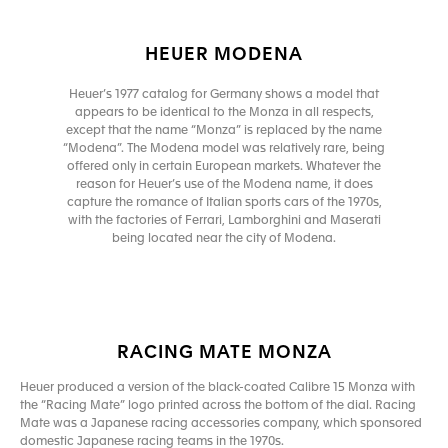
HEUER MODENA
Heuer’s 1977 catalog for Germany shows a model that
appears to be identical to the Monza in all respects,
except that the name “Monza” is replaced by the name
“Modena”. The Modena model was relatively rare, being
offered only in certain European markets. Whatever the
reason for Heuer’s use of the Modena name, it does
capture the romance of Italian sports cars of the 1970s,
with the factories of Ferrari, Lamborghini and Maserati
being located near the city of Modena.
RACING MATE MONZA
Heuer produced a version of the black-coated Calibre 15 Monza with
the “Racing Mate” logo printed across the bottom of the dial. Racing
Mate was a Japanese racing accessories company, which sponsored
domestic Japanese racing teams in the 1970s.