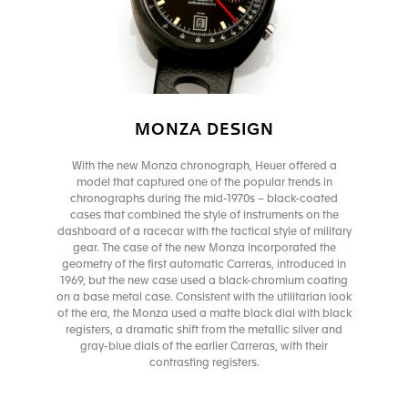
MONZA DESIGN
With the new Monza chronograph, Heuer offered a
model that captured one of the popular trends in
chronographs during the mid-1970s – black-coated
cases that combined the style of instruments on the
dashboard of a racecar with the tactical style of military
gear. The case of the new Monza incorporated the
geometry of the first automatic Carreras, introduced in
1969, but the new case used a black-chromium coating
on a base metal case. Consistent with the utilitarian look
of the era, the Monza used a matte black dial with black
registers, a dramatic shift from the metallic silver and
gray-blue dials of the earlier Carreras, with their
contrasting registers.