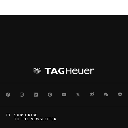
Facebook
Instagram
LinkedIn
Pinterest
Youtube
Twitter
Weibo
WeChat
Li
SUBSCRIBE
TO THE NEWSLETTER