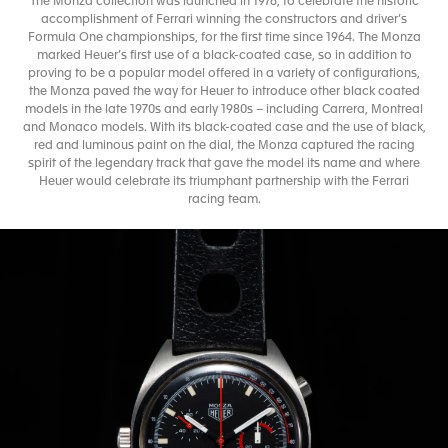
The Monza collection was launched in 1976, to celebrate the historic
accomplishment of Ferrari winning the constructors and driver’s
Formula One championships, for the first time since 1964. The Monza
marked Heuer’s first use of a black-coated case, so in addition to
proving to be a popular model offered in a variety of configurations,
the Monza paved the way for Heuer to introduce other black coated
models in the late 1970s and early 1980s – including Carrera, Montreal
and Monaco models. With its black-coated case and the use of black,
red and luminous paint on the dial, the Monza captured the racing
spirit of the legendary track that gave the model its name and where
Heuer would celebrate its triumphant partnership with the Ferrari
racing team.