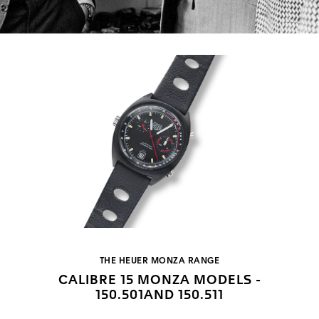
THE HEUER MONZA RANGE
CALIBRE 15 MONZA MODELS -
150.501AND 150.511