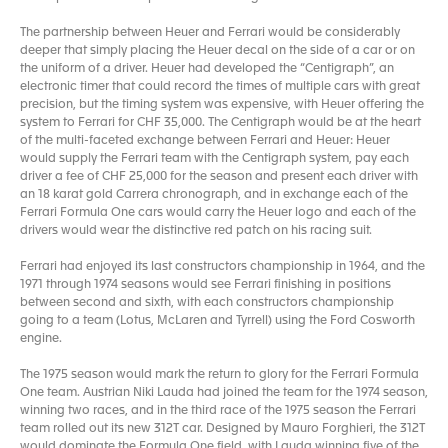
The partnership between Heuer and Ferrari would be considerably
deeper that simply placing the Heuer decal on the side of a car or on
the uniform of a driver. Heuer had developed the “Centigraph”, an
electronic timer that could record the times of multiple cars with great
precision, but the timing system was expensive, with Heuer offering the
system to Ferrari for CHF 35,000. The Centigraph would be at the heart
of the multi-faceted exchange between Ferrari and Heuer: Heuer
would supply the Ferrari team with the Centigraph system, pay each
driver a fee of CHF 25,000 for the season and present each driver with
an 18 karat gold Carrera chronograph, and in exchange each of the
Ferrari Formula One cars would carry the Heuer logo and each of the
drivers would wear the distinctive red patch on his racing suit.
Ferrari had enjoyed its last constructors championship in 1964, and the
1971 through 1974 seasons would see Ferrari finishing in positions
between second and sixth, with each constructors championship
going to a team (Lotus, McLaren and Tyrrell) using the Ford Cosworth
engine.
The 1975 season would mark the return to glory for the Ferrari Formula
One team. Austrian Niki Lauda had joined the team for the 1974 season,
winning two races, and in the third race of the 1975 season the Ferrari
team rolled out its new 312T car. Designed by Mauro Forghieri, the 312T
would dominate the Formula One field, with Lauda winning five of the