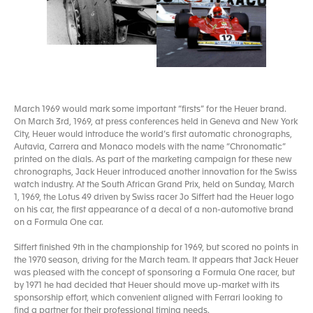
March 1969 would mark some important “firsts” for the Heuer brand.
On March 3rd, 1969, at press conferences held in Geneva and New York
City, Heuer would introduce the world’s first automatic chronographs,
Autavia, Carrera and Monaco models with the name “Chronomatic”
printed on the dials. As part of the marketing campaign for these new
chronographs, Jack Heuer introduced another innovation for the Swiss
watch industry. At the South African Grand Prix, held on Sunday, March
1, 1969, the Lotus 49 driven by Swiss racer Jo Siffert had the Heuer logo
on his car, the first appearance of a decal of a non-automotive brand
on a Formula One car.
Siffert finished 9th in the championship for 1969, but scored no points in
the 1970 season, driving for the March team. It appears that Jack Heuer
was pleased with the concept of sponsoring a Formula One racer, but
by 1971 he had decided that Heuer should move up-market with its
sponsorship effort, which convenient aligned with Ferrari looking to
find a partner for their professional timing needs.