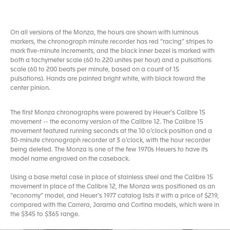
On all versions of the Monza, the hours are shown with luminous
markers, the chronograph minute recorder has red “racing” stripes to
mark five-minute increments, and the black inner bezel is marked with
both a tachymeter scale (60 to 220 unites per hour) and a pulsations
scale (60 to 200 beats per minute, based on a count of 15
pulsations). Hands are painted bright white, with black toward the
center pinion.
The first Monza chronographs were powered by Heuer’s Calibre 15
movement -- the economy version of the Calibre 12. The Calibre 15
movement featured running seconds at the 10 o’clock position and a
30-minute chronograph recorder at 3 o’clock, with the hour recorder
being deleted. The Monza is one of the few 1970s Heuers to have its
model name engraved on the caseback.
Using a base metal case in place of stainless steel and the Calibre 15
movement in place of the Calibre 12, the Monza was positioned as an
“economy” model, and Heuer’s 1977 catalog lists it with a price of $219,
compared with the Carrera, Jarama and Cortina models, which were in
the $345 to $365 range.