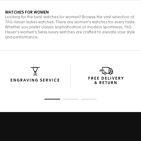
FREE DELIVERY
ENGRAVING SERVICE
& RETURN
Go to slide 1
Go to slide 2
Go to slide 3