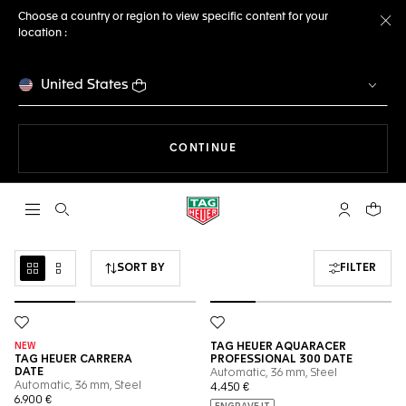
Choose a country or region to view specific content for your
location :
Cl
United States
THE NAVIGATION ON THE 
CONTINUE
Open the search
My TAG Heu
Your c