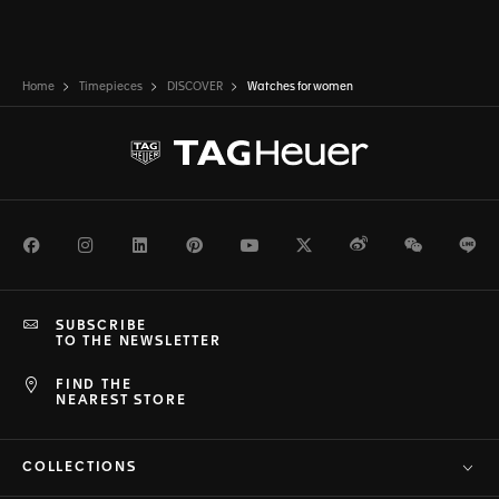
Home
Timepieces
DISCOVER
Watches for women
Facebook
Instagram
LinkedIn
Pinterest
Youtube
Twitter
Weibo
WeChat
Li
SUBSCRIBE
TO THE NEWSLETTER
FIND THE
NEAREST STORE
COLLECTIONS