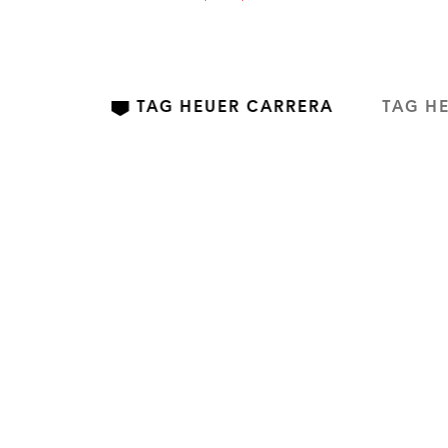
TAG HEUER CARRERA
TAG H