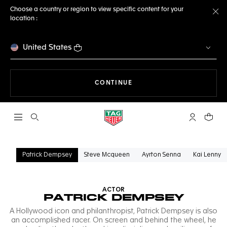
Choose a country or region to view specific content for your
location :
Cl
United States
THE NAVIGATION ON THE 
CONTINUE
Open the search
My TAG Heu
Your c