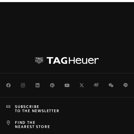
Facebook
Instagram
LinkedIn
Pinterest
Youtube
Twitter
Weibo
WeChat
Li
SUBSCRIBE
TO THE NEWSLETTER
FIND THE
NEAREST STORE