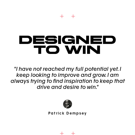
"I have not reached my full potential yet. I
keep looking to improve and grow. I am
always trying to find inspiration to keep that
drive and desire to win."
Patrick Dempsey