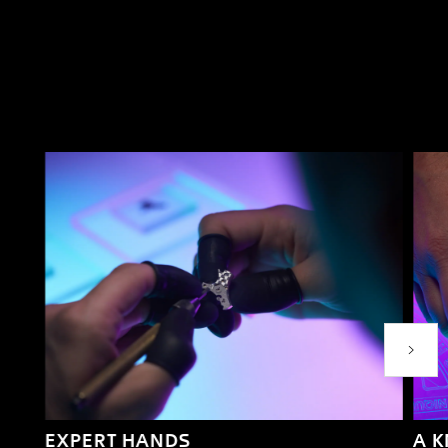
Next P
EXPERT HANDS
A 