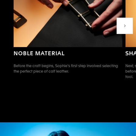
Next P
SH
NOBLE MATERIAL
Next, 
Before the craft begins, Sophie’s first step involved selecting
before
the perfect piece of calf leather.
tool.
Go to slide 1
Go to slide 2
Go to slide 3
Go to slide 4