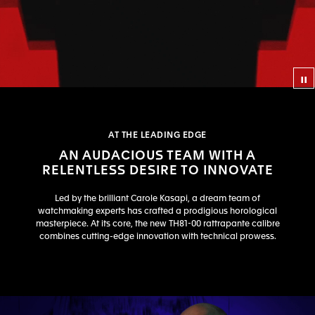
Co
AT THE LEADING EDGE
AN AUDACIOUS TEAM WITH A
RELENTLESS DESIRE TO INNOVATE
Led by the brilliant Carole Kasapi, a dream team of
watchmaking experts has crafted a prodigious horological
masterpiece. At its core, the new TH81-00 rattrapante calibre
combines cutting-edge innovation with technical prowess.