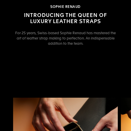
SOPHIE RENAUD
INTRODUCING THE QUEEN OF
LUXURY LEATHER STRAPS
For 25 years, Swiss-based Sophie Renaud has mastered the
art of leather strap making to perfection. An indispensable
addition to the team.