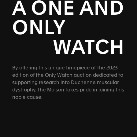
A ONE AND
ONLY
WATCH
By offering this unique timepiece at the 2023
edition of the Only Watch auction dedicated to
supporting research into Duchenne muscular
dystrophy, the Maison takes pride in joining this
noble cause.