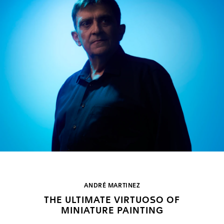
ANDRÉ MARTINEZ
THE ULTIMATE VIRTUOSO OF
MINIATURE PAINTING