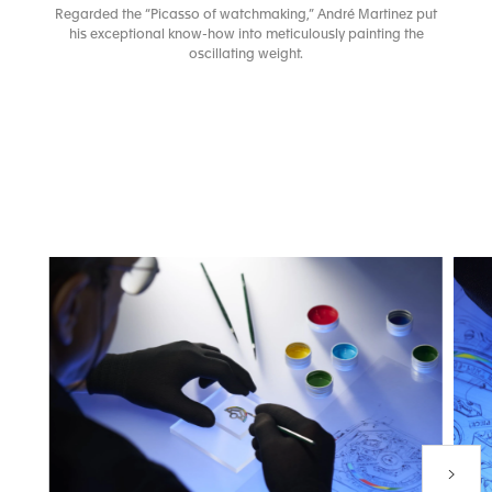
Regarded the “Picasso of watchmaking,” André Martinez put
his exceptional know-how into meticulously painting the
oscillating weight.
Next P