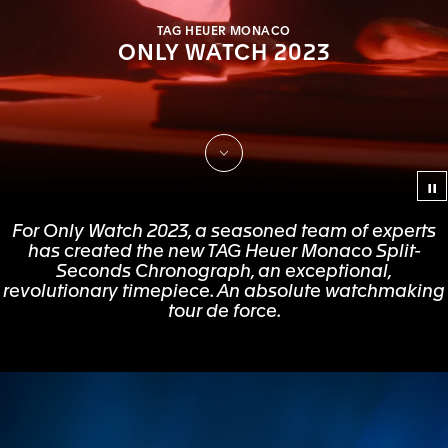
TAG HEUER MONACO
ONLY WATCH 2023
Scroll to Discover
Co
For Only Watch 2023, a seasoned team of experts
has created the new TAG Heuer Monaco Split-
Seconds Chronograph, an exceptional,
revolutionary timepiece. An absolute watchmaking
tour de force.