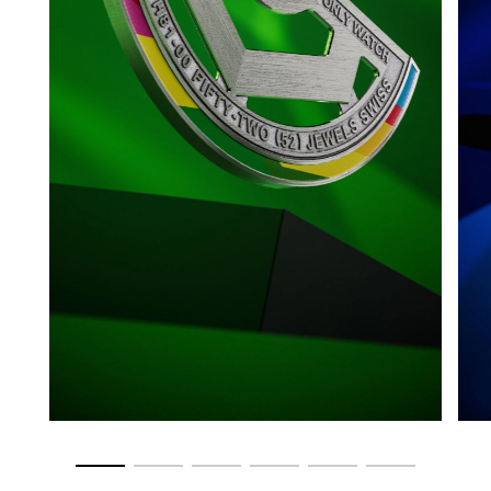
Go to slide 1
Go to slide 2
Go to slide 3
Go to slide 4
Go to slide 5
Go to slide 6