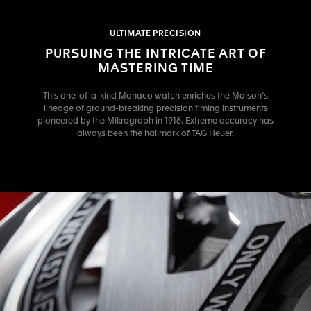
ULTIMATE PRECISION
PURSUING THE INTRICATE ART OF
MASTERING TIME
This one-of-a-kind Monaco watch enriches the Maison’s
lineage of ground-breaking precision timing instruments
pioneered by the Mikrograph in 1916. Extreme accuracy has
always been the hallmark of TAG Heuer.