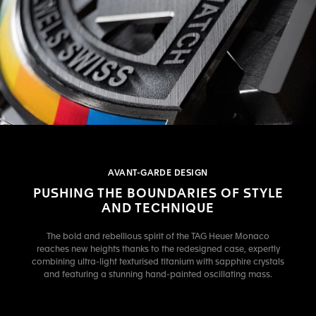
AVANT-GARDE DESIGN
PUSHING THE BOUNDARIES OF STYLE
AND TECHNIQUE
The bold and rebellious spirit of the TAG Heuer Monaco
reaches new heights thanks to the redesigned case, expertly
combining ultra-light texturised titanium with sapphire crystals
and featuring a stunning hand-painted oscillating mass.