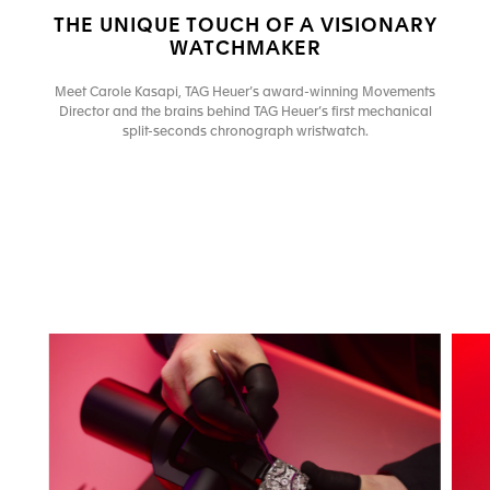
THE UNIQUE TOUCH OF A VISIONARY
WATCHMAKER
Meet Carole Kasapi, TAG Heuer’s award-winning Movements
Director and the brains behind TAG Heuer’s first mechanical
split-seconds chronograph wristwatch.