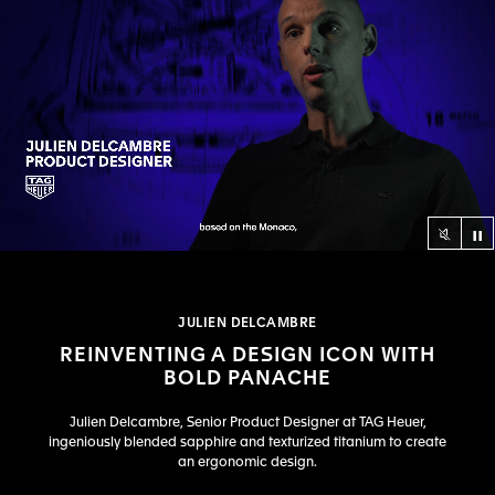
Co
null
JULIEN DELCAMBRE
REINVENTING A DESIGN ICON WITH
BOLD PANACHE
Julien Delcambre, Senior Product Designer at TAG Heuer,
ingeniously blended sapphire and texturized titanium to create
an ergonomic design.