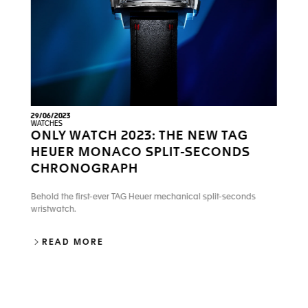
29/06/2023
WATCHES
ONLY WATCH 2023: THE NEW TAG
HEUER MONACO SPLIT-SECONDS
CHRONOGRAPH
Behold the first-ever TAG Heuer mechanical split-seconds
wristwatch.
ONLY WATCH 2023: THE NEW TAG HEU
READ MORE