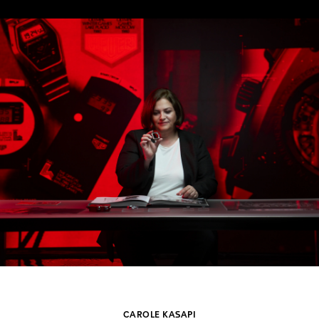
CAROLE KASAPI