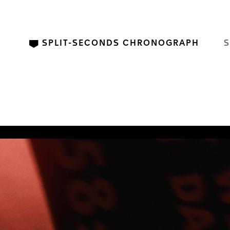
SPLIT-SECONDS CHRONOGRAPH
S