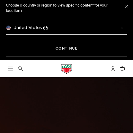
Choose a country or region to view specific content for your
location :
Cl
United States
THE NAVIGATION ON THE 
CONTINUE
Open the search
My TAG Heu
Your c