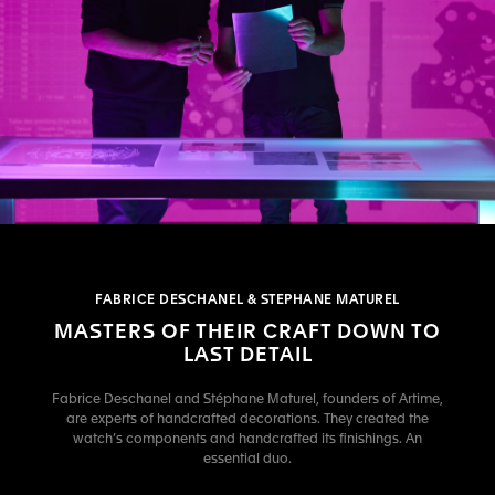
FABRICE DESCHANEL & STEPHANE MATUREL
MASTERS OF THEIR CRAFT DOWN TO
LAST DETAIL
Fabrice Deschanel and Stéphane Maturel, founders of Artime,
are experts of handcrafted decorations. They created the
watch’s components and handcrafted its finishings. An
essential duo.