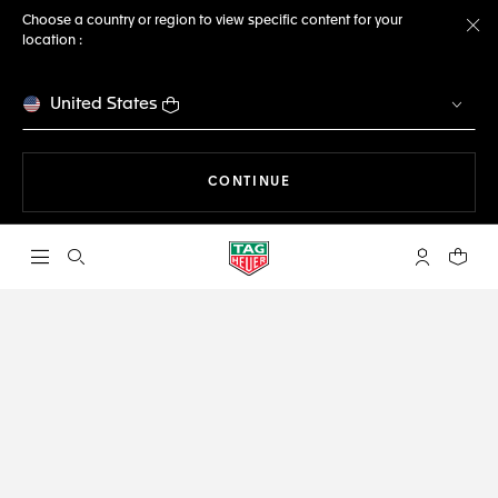
Choose a country or region to view specific content for your
location :
Cl
United States
THE NAVIGATION ON THE 
CONTINUE
Open the search
My TAG Heu
Your c