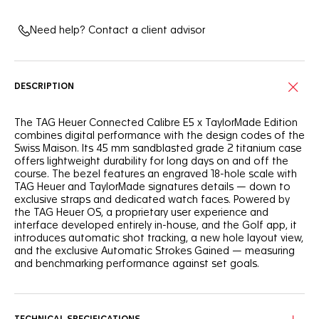
Need help? Contact a client advisor
DESCRIPTION
The TAG Heuer Connected Calibre E5 x TaylorMade Edition
combines digital performance with the design codes of the
Swiss Maison. Its 45 mm sandblasted grade 2 titanium case
offers lightweight durability for long days on and off the
course. The bezel features an engraved 18-hole scale with
TAG Heuer and TaylorMade signatures details — down to
exclusive straps and dedicated watch faces. Powered by
the TAG Heuer OS, a proprietary user experience and
interface developed entirely in-house, and the Golf app, it
introduces automatic shot tracking, a new hole layout view,
and the exclusive Automatic Strokes Gained — measuring
and benchmarking performance against set goals.