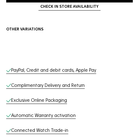
CHECK IN STORE AVAILABILITY
OTHER VARIATIONS
Online Services
PayPal, Credit and debit cards, Apple Pay
Complimentary Delivery and Return
Exclusive Online Packaging
Automatic Warranty activation
Connected Watch Trade-in