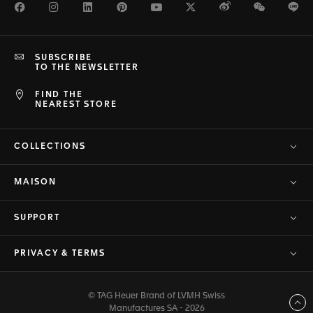
Facebook
Instagram
LinkedIn
Pinterest
Youtube
Twitter
Weibo
WeChat
Li
SUBSCRIBE
TO THE NEWSLETTER
FIND THE
NEAREST STORE
COLLECTIONS
MAISON
SUPPORT
PRIVACY & TERMS
© TAG Heuer Brand of LVMH Swiss
Back to top
Manufactures SA - 2026