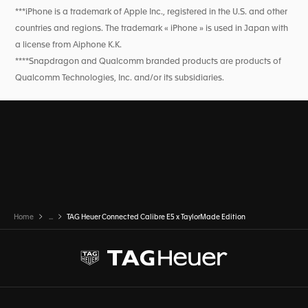
***iPhone is a trademark of Apple Inc., registered in the U.S. and other
countries and regions. The trademark « iPhone » is used in Japan with
a license from Aiphone K.K.
****Snapdragon and Qualcomm branded products are products of
Qualcomm Technologies, Inc. and/or its subsidiaries.
Home
...
TAG Heuer Connected Calibre E5 x TaylorMade Edition