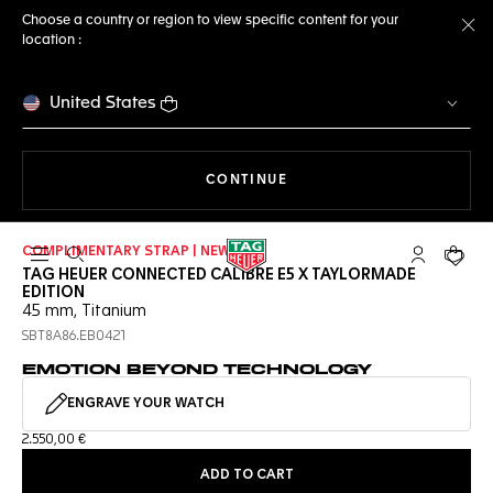
Choose a country or region to view specific content for your
location :
Cl
United States
THE NAVIGATION ON THE 
CONTINUE
COMPLIMENTARY STRAP | NEW
Open the search
My TAG Heu
Your c
TAG HEUER CONNECTED CALIBRE E5 X TAYLORMADE
EDITION
45 mm, Titanium
SBT8A86.EB0421
EMOTION BEYOND TECHNOLOGY
ENGRAVE YOUR WATCH
2.550,00 €
ADD TO CART