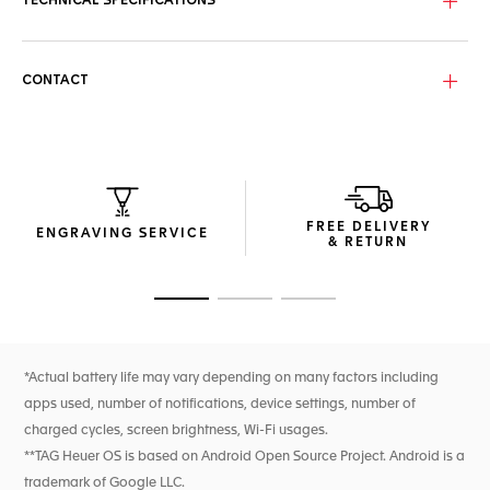
TECHNICAL SPECIFICATIONS
CONTACT
FREE DELIVERY
ENGRAVING SERVICE
& RETURN
Go to slide 1
Go to slide 2
Go to slide 3
*Actual battery life may vary depending on many factors including
apps used, number of notifications, device settings, number of
charged cycles, screen brightness, Wi-Fi usages.
**TAG Heuer OS is based on Android Open Source Project. Android is a
trademark of Google LLC.